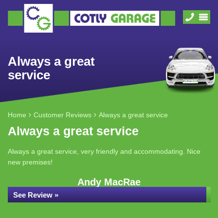
Always a great
service
Home
Customer Reviews
Always a great service
Always a great service
Always a great service, very friendly and accommodating. Nice
new premises!
Andy MacRae
See Review »