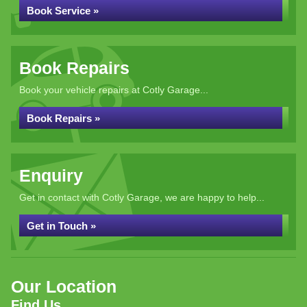
Book Service »
Book Repairs
Book your vehicle repairs at Cotly Garage...
Book Repairs »
Enquiry
Get in contact with Cotly Garage, we are happy to help...
Get in Touch »
Our Location
Find Us