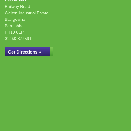
Railway Road
Welton Industrial Estate
Blairgowrie
Perthshire
PH10 6EP
01250 872591
Get Directions »