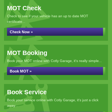
MOT Check
Check to see if your vehicle has an up to date MOT
certificate...
Check Now »
MOT Booking
Book your MOT online with Cotly Garage, it's really simple...
Book MOT »
Book Service
Book your service online with Cotly Garage, it's just a click
away...