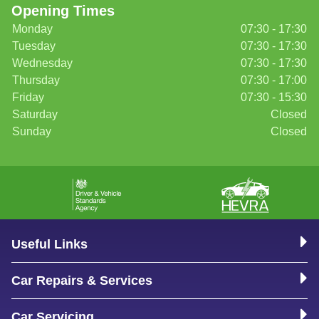
Opening Times
Monday
07:30 - 17:30
Tuesday
07:30 - 17:30
Wednesday
07:30 - 17:30
Thursday
07:30 - 17:00
Friday
07:30 - 15:30
Saturday
Closed
Sunday
Closed
Useful Links
Car Repairs & Services
Car Servicing