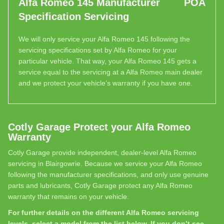
Alfa Romeo 145 Manufacturer
POA
Specification Servicing
We will only service your Alfa Romeo 145 following the
servicing specifications set by Alfa Romeo for your
particular vehicle. That way, your Alfa Romeo 145 gets a
service equal to the servicing at a Alfa Romeo main dealer
and we protect your vehicle’s warranty if you have one.
Cotly Garage Protect your Alfa Romeo
Warranty
Cotly Garage provide independent, dealer-level Alfa Romeo
servicing in Blairgowrie. Because we service your Alfa Romeo
following the manufacturer specifications, and only use genuine
parts and lubricants, Cotly Garage protect any Alfa Romeo
warranty that remains on your vehicle.
For further details on the different Alfa Romeo servicing
levels, select a model from the list below. If you don’t see