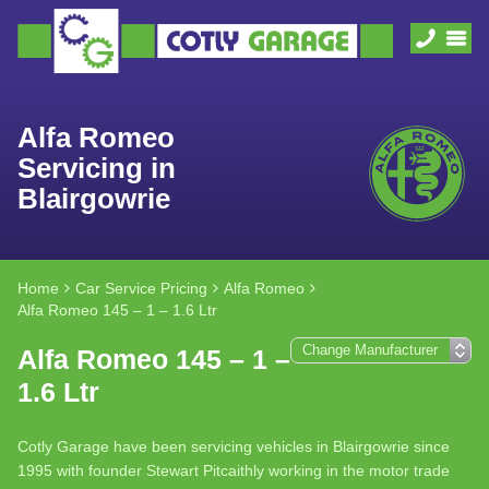
Alfa Romeo
Servicing in
Blairgowrie
Home
Car Service Pricing
Alfa Romeo
Alfa Romeo 145 – 1 – 1.6 Ltr
Alfa Romeo 145 – 1 –
1.6 Ltr
Cotly Garage have been servicing vehicles in Blairgowrie since
1995 with founder Stewart Pitcaithly working in the motor trade