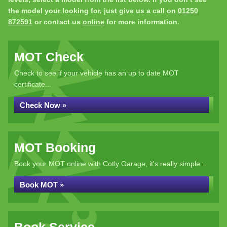
the model your looking for, just give us a call on
01250
872591
or contact us
online
for more information.
MOT Check
Check to see if your vehicle has an up to date MOT
certificate...
Check Now »
MOT Booking
Book your MOT online with Cotly Garage, it's really simple...
Book MOT »