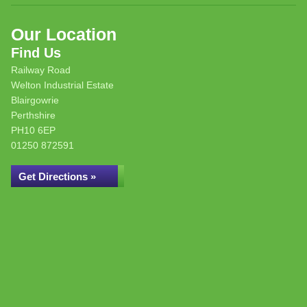
Our Location
Find Us
Railway Road
Welton Industrial Estate
Blairgowrie
Perthshire
PH10 6EP
01250 872591
Get Directions »