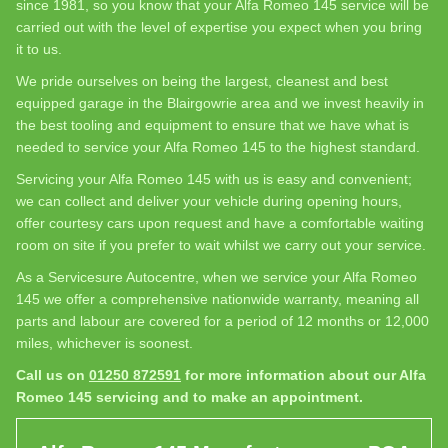
since 1981, so you know that your Alfa Romeo 145 service will be
carried out with the level of expertise you expect when you bring
it to us.
We pride ourselves on being the largest, cleanest and best
equipped garage in the Blairgowrie area and we invest heavily in
the best tooling and equipment to ensure that we have what is
needed to service your Alfa Romeo 145 to the highest standard.
Servicing your Alfa Romeo 145 with us is easy and convenient;
we can collect and deliver your vehicle during opening hours,
offer courtesy cars upon request and have a comfortable waiting
room on site if you prefer to wait whilst we carry out your service.
As a Servicesure Autocentre, when we service your Alfa Romeo
145 we offer a comprehensive nationwide warranty, meaning all
parts and labour are covered for a period of 12 months or 12,000
miles, whichever is soonest.
Call us on
01250 872591
for more information about our Alfa
Romeo 145 servicing and to make an appointment.