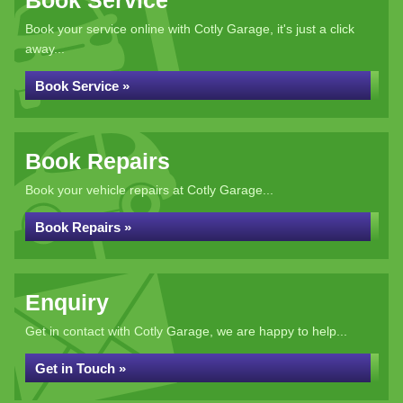
Book Service
Book your service online with Cotly Garage, it's just a click
away...
Book Service »
Book Repairs
Book your vehicle repairs at Cotly Garage...
Book Repairs »
Enquiry
Get in contact with Cotly Garage, we are happy to help...
Get in Touch »