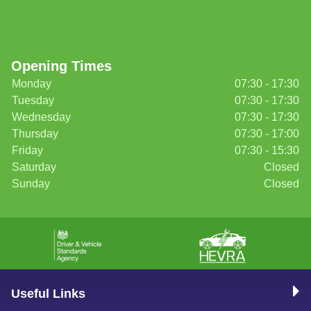
Opening Times
Monday
07:30 - 17:30
Tuesday
07:30 - 17:30
Wednesday
07:30 - 17:30
Thursday
07:30 - 17:00
Friday
07:30 - 15:30
Saturday
Closed
Sunday
Closed
Useful Links