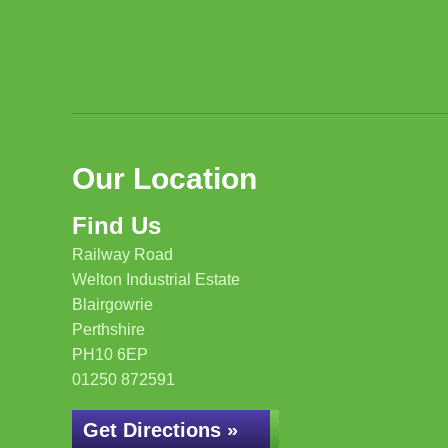
Our Location
Find Us
Railway Road
Welton Industrial Estate
Blairgowrie
Perthshire
PH10 6EP
01250 872591
Get Directions »