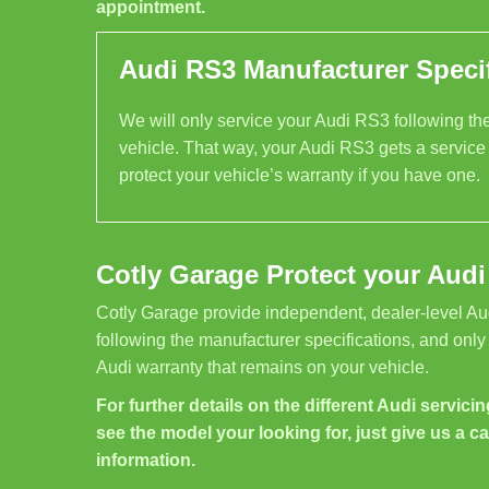
appointment.
Audi RS3 Manufacturer Specif
We will only service your Audi RS3 following the 
vehicle. That way, your Audi RS3 gets a service
protect your vehicle’s warranty if you have one.
Cotly Garage Protect your Audi
Cotly Garage provide independent, dealer-level Au
following the manufacturer specifications, and only
Audi warranty that remains on your vehicle.
For further details on the different Audi servicin
see the model your looking for, just give us a ca
information.