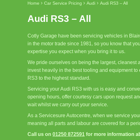
Home
Car Service Pricing
Audi
Audi RS3 – All
Audi RS3 – All
Cotly Garage have been servicing vehicles in Blair
in the motor trade since 1981, so you know that your
expertise you expect when you bring it to us.
We pride ourselves on being the largest, cleanest
invest heavily in the best tooling and equipment to
RS3 to the highest standard.
Servicing your Audi RS3 with us is easy and conven
opening hours, offer courtesy cars upon request and
wait whilst we carry out your service.
As a Servicesure Autocentre, when we service you
meaning all parts and labour are covered for a per
Call us on
01250 872591
for more information a