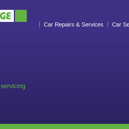
Car Repairs & Services
Car Se
 servicing