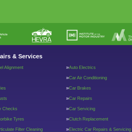
airs & Services
l Alignment
Auto Electrics
Car Air Conditioning
ries
Car Brakes
usts
Car Repairs
ty Checks
Car Servicing
orbike Tyres
Clutch Replacement
ticulate Filter Cleaning
Electric Car Repairs & Servicing