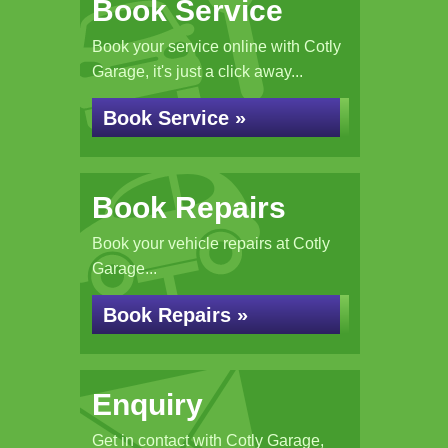
Book Service
Book your service online with Cotly
Garage, it's just a click away...
Book Service »
Book Repairs
Book your vehicle repairs at Cotly
Garage...
Book Repairs »
Enquiry
Get in contact with Cotly Garage,