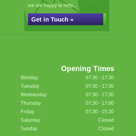
we are happy to help...
Get in Touch »
Opening Times
Monday
07:30 - 17:30
Tuesday
07:30 - 17:30
Wednesday
07:30 - 17:30
Thursday
07:30 - 17:00
Friday
07:30 - 15:30
Saturday
Closed
Sunday
Closed