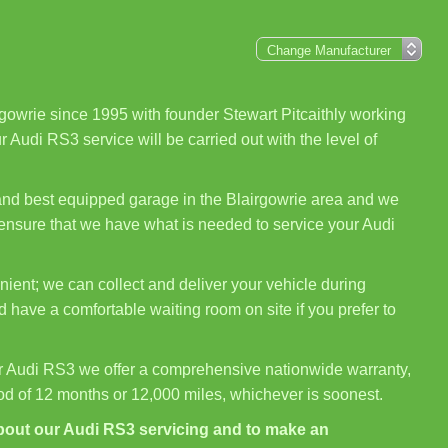
gowrie since 1995 with founder Stewart Pitcaithly working
 Audi RS3 service will be carried out with the level of
 and best equipped garage in the Blairgowrie area and we
 ensure that we have what is needed to service your Audi
ient; we can collect and deliver your vehicle during
 have a comfortable waiting room on site if you prefer to
r Audi RS3 we offer a comprehensive nationwide warranty,
iod of 12 months or 12,000 miles, whichever is soonest.
bout our Audi RS3 servicing and to make an