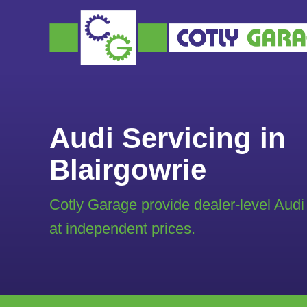
Audi Servicing in
Blairgowrie
Cotly Garage provide dealer-level Audi
at independent prices.