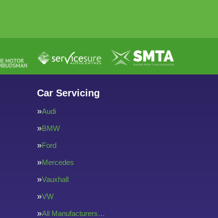
Car Servicing
Audi
BMW
Ford
Mercedes
Vauxhall
VW
All Manufacturers…