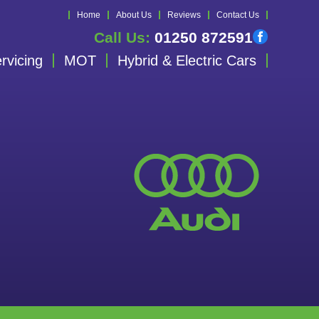
Home
About Us
Reviews
Contact Us
Call Us:
01250 872591
rvicing
MOT
Hybrid & Electric Cars