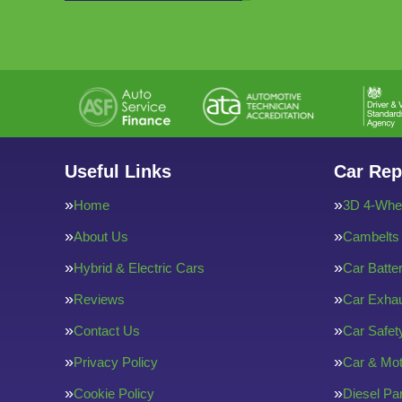
Useful Links
Car Rep
Home
3D 4-Whee
About Us
Cambelts
Hybrid & Electric Cars
Car Batte
Reviews
Car Exha
Contact Us
Car Safe
Privacy Policy
Car & Mot
Cookie Policy
Diesel Par