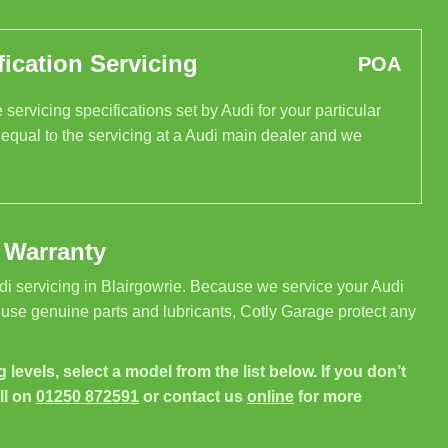
ication Servicing
POA
servicing specifications set by Audi for your particular
 equal to the servicing at a Audi main dealer and we
 Warranty
di servicing in Blairgowrie. Because we service your Audi
 use genuine parts and lubricants, Cotly Garage protect any
g levels, select a model from the list below. If you don’t
ll on
01250 872591
or contact us
online
for more