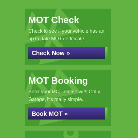
MOT Check
Check to see if your vehicle has an
up to date MOT certificate...
Check Now »
MOT Booking
Book your MOT online with Cotly
Garage, it's really simple...
Book MOT »