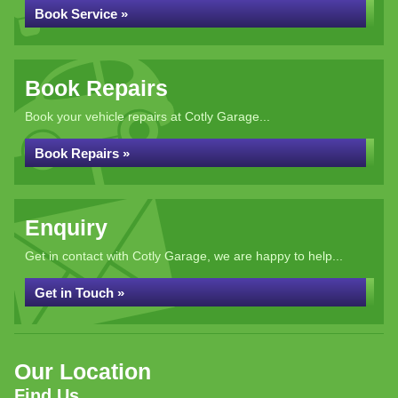
Book Service »
Book Repairs
Book your vehicle repairs at Cotly Garage...
Book Repairs »
Enquiry
Get in contact with Cotly Garage, we are happy to help...
Get in Touch »
Our Location
Find Us