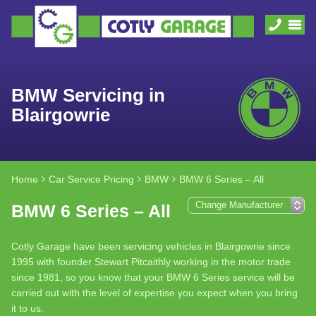
BMW Servicing in
Blairgowrie
Home
Car Service Pricing
BMW
BMW 6 Series – All
BMW 6 Series – All
Cotly Garage have been servicing vehicles in Blairgowrie since
1995 with founder Stewart Pitcaithly working in the motor trade
since 1981, so you know that your BMW 6 Series service will be
carried out with the level of expertise you expect when you bring
it to us.