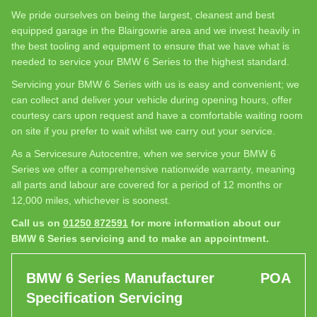
We pride ourselves on being the largest, cleanest and best
equipped garage in the Blairgowrie area and we invest heavily in
the best tooling and equipment to ensure that we have what is
needed to service your BMW 6 Series to the highest standard.
Servicing your BMW 6 Series with us is easy and convenient; we
can collect and deliver your vehicle during opening hours, offer
courtesy cars upon request and have a comfortable waiting room
on site if you prefer to wait whilst we carry out your service.
As a Servicesure Autocentre, when we service your BMW 6
Series we offer a comprehensive nationwide warranty, meaning
all parts and labour are covered for a period of 12 months or
12,000 miles, whichever is soonest.
Call us on
01250 872591
for more information about our
BMW 6 Series servicing and to make an appointment.
BMW 6 Series Manufacturer
POA
Specification Servicing