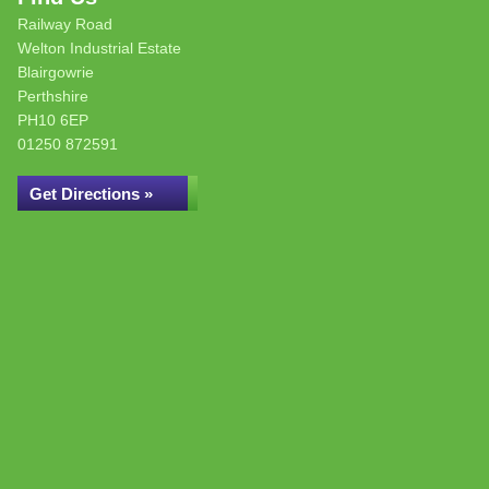
Railway Road
Welton Industrial Estate
Blairgowrie
Perthshire
PH10 6EP
01250 872591
Get Directions »