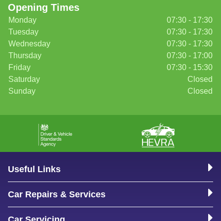
Opening Times
Monday
07:30 - 17:30
Tuesday
07:30 - 17:30
Wednesday
07:30 - 17:30
Thursday
07:30 - 17:00
Friday
07:30 - 15:30
Saturday
Closed
Sunday
Closed
Useful Links
Car Repairs & Services
Car Servicing