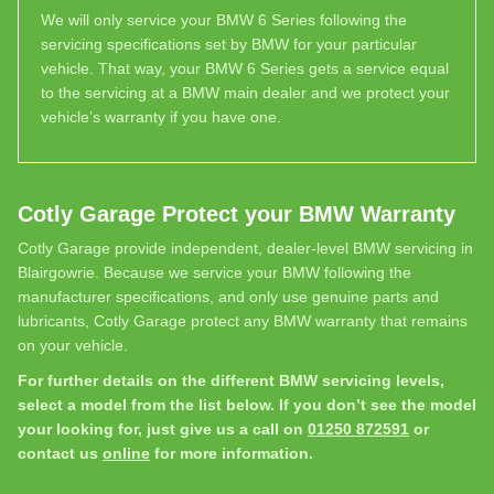
We will only service your BMW 6 Series following the
servicing specifications set by BMW for your particular
vehicle. That way, your BMW 6 Series gets a service equal
to the servicing at a BMW main dealer and we protect your
vehicle’s warranty if you have one.
Cotly Garage Protect your BMW Warranty
Cotly Garage provide independent, dealer-level BMW servicing in
Blairgowrie. Because we service your BMW following the
manufacturer specifications, and only use genuine parts and
lubricants, Cotly Garage protect any BMW warranty that remains
on your vehicle.
For further details on the different BMW servicing levels,
select a model from the list below. If you don’t see the model
your looking for, just give us a call on
01250 872591
or
contact us
online
for more information.