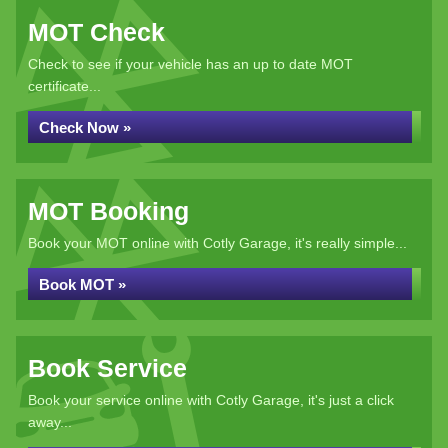
MOT Check
Check to see if your vehicle has an up to date MOT
certificate...
Check Now »
MOT Booking
Book your MOT online with Cotly Garage, it's really simple...
Book MOT »
Book Service
Book your service online with Cotly Garage, it's just a click
away...