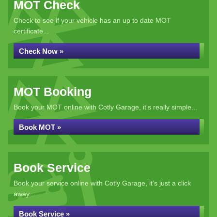
MOT Check
Check to see if your vehicle has an up to date MOT
certificate...
Check Now »
MOT Booking
Book your MOT online with Cotly Garage, it's really simple...
Book MOT »
Book Service
Book your service online with Cotly Garage, it's just a click
away...
Book Service »