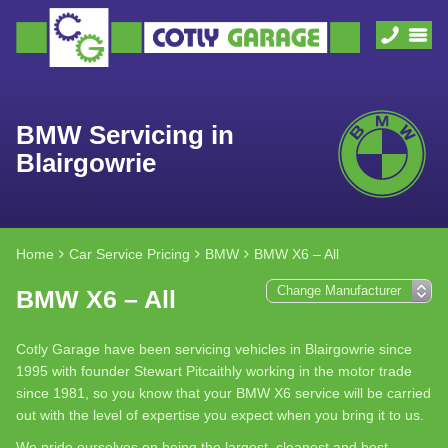
BMW Servicing in
Blairgowrie
Home
Car Service Pricing
BMW
BMW X6 – All
BMW X6 – All
Cotly Garage have been servicing vehicles in Blairgowrie since
1995 with founder Stewart Pitcaithly working in the motor trade
since 1981, so you know that your BMW X6 service will be carried
out with the level of expertise you expect when you bring it to us.
We pride ourselves on being the largest, cleanest and best