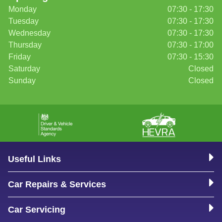
Monday
07:30 - 17:30
Tuesday
07:30 - 17:30
Wednesday
07:30 - 17:30
Thursday
07:30 - 17:00
Friday
07:30 - 15:30
Saturday
Closed
Sunday
Closed
Useful Links
Car Repairs & Services
Car Servicing