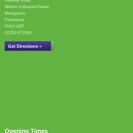
Railway Road
Welton Industrial Estate
Blairgowrie
Perthshire
PH10 6EP
01250 872591
Get Directions »
Opening Times