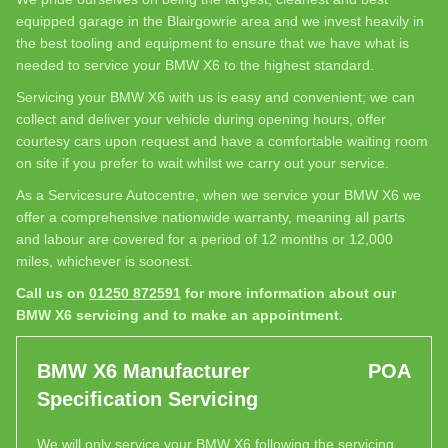
equipped garage in the Blairgowrie area and we invest heavily in
the best tooling and equipment to ensure that we have what is
needed to service your BMW X6 to the highest standard.
Servicing your BMW X6 with us is easy and convenient; we can
collect and deliver your vehicle during opening hours, offer
courtesy cars upon request and have a comfortable waiting room
on site if you prefer to wait whilst we carry out your service.
As a Servicesure Autocentre, when we service your BMW X6 we
offer a comprehensive nationwide warranty, meaning all parts
and labour are covered for a period of 12 months or 12,000
miles, whichever is soonest.
Call us on
01250 872591
for more information about our
BMW X6 servicing and to make an appointment.
BMW X6 Manufacturer
POA
Specification Servicing
We will only service your BMW X6 following the servicing