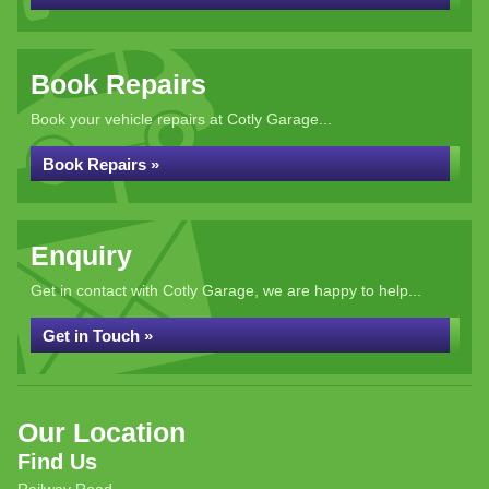
Book Repairs
Book your vehicle repairs at Cotly Garage...
Book Repairs »
Enquiry
Get in contact with Cotly Garage, we are happy to help...
Get in Touch »
Our Location
Find Us