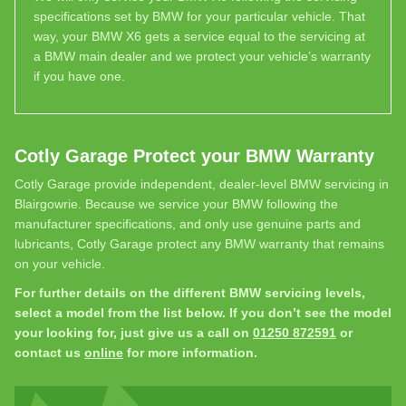
specifications set by BMW for your particular vehicle. That
way, your BMW X6 gets a service equal to the servicing at
a BMW main dealer and we protect your vehicle’s warranty
if you have one.
Cotly Garage Protect your BMW Warranty
Cotly Garage provide independent, dealer-level BMW servicing in
Blairgowrie. Because we service your BMW following the
manufacturer specifications, and only use genuine parts and
lubricants, Cotly Garage protect any BMW warranty that remains
on your vehicle.
For further details on the different BMW servicing levels,
select a model from the list below. If you don’t see the model
your looking for, just give us a call on
01250 872591
or
contact us
online
for more information.