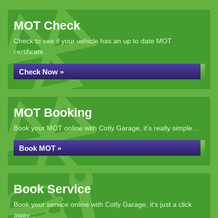
MOT Check
Check to see if your vehicle has an up to date MOT
certificate...
Check Now »
MOT Booking
Book your MOT online with Cotly Garage, it's really simple...
Book MOT »
Book Service
Book your service online with Cotly Garage, it's just a click
away...