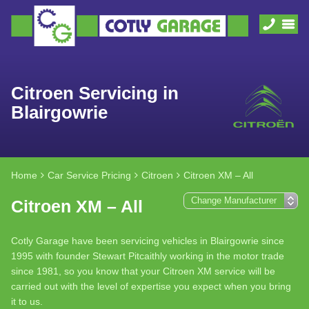
Citroen Servicing in
Blairgowrie
Home
Car Service Pricing
Citroen
Citroen XM – All
Citroen XM – All
Cotly Garage have been servicing vehicles in Blairgowrie since
1995 with founder Stewart Pitcaithly working in the motor trade
since 1981, so you know that your Citroen XM service will be
carried out with the level of expertise you expect when you bring
it to us.