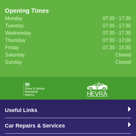
Opening Times
Monday
07:30 - 17:30
Tuesday
07:30 - 17:30
Wednesday
07:30 - 17:30
Thursday
07:30 - 17:00
Friday
07:30 - 15:30
Saturday
Closed
Sunday
Closed
Useful Links
Car Repairs & Services