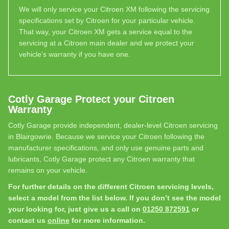
We will only service your Citroen XM following the servicing
specifications set by Citroen for your particular vehicle.
That way, your Citroen XM gets a service equal to the
servicing at a Citroen main dealer and we protect your
vehicle’s warranty if you have one.
Cotly Garage Protect your Citroen
Warranty
Cotly Garage provide independent, dealer-level Citroen servicing
in Blairgowrie. Because we service your Citroen following the
manufacturer specifications, and only use genuine parts and
lubricants, Cotly Garage protect any Citroen warranty that
remains on your vehicle.
For further details on the different Citroen servicing levels,
select a model from the list below. If you don’t see the model
your looking for, just give us a call on
01250 872591
or
contact us
online
for more information.