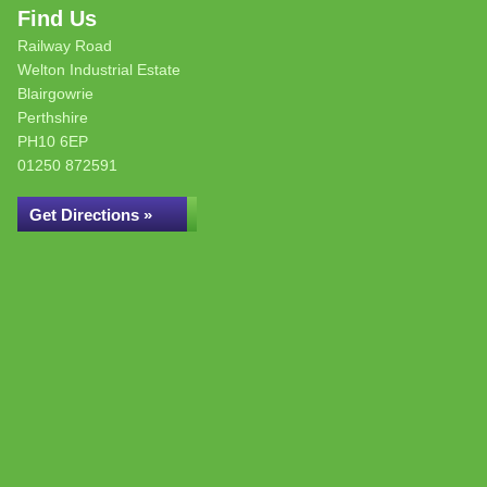
Find Us
Railway Road
Welton Industrial Estate
Blairgowrie
Perthshire
PH10 6EP
01250 872591
Get Directions »