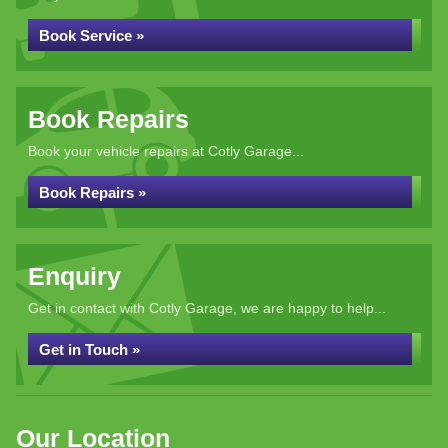
Book Service »
Book Repairs
Book your vehicle repairs at Cotly Garage...
Book Repairs »
Enquiry
Get in contact with Cotly Garage, we are happy to help...
Get in Touch »
Our Location