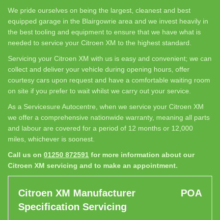
We pride ourselves on being the largest, cleanest and best
equipped garage in the Blairgowrie area and we invest heavily in
the best tooling and equipment to ensure that we have what is
needed to service your Citroen XM to the highest standard.
Servicing your Citroen XM with us is easy and convenient; we can
collect and deliver your vehicle during opening hours, offer
courtesy cars upon request and have a comfortable waiting room
on site if you prefer to wait whilst we carry out your service.
As a Servicesure Autocentre, when we service your Citroen XM
we offer a comprehensive nationwide warranty, meaning all parts
and labour are covered for a period of 12 months or 12,000
miles, whichever is soonest.
Call us on
01250 872591
for more information about our
Citroen XM servicing and to make an appointment.
Citroen XM Manufacturer
POA
Specification Servicing