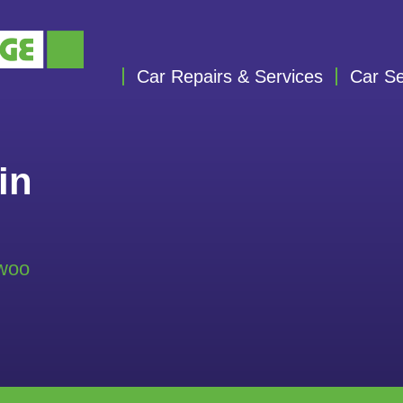
Car Repairs & Services
Car Se
in
ewoo