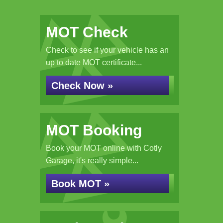
MOT Check
Check to see if your vehicle has an
up to date MOT certificate...
Check Now »
MOT Booking
Book your MOT online with Cotly
Garage, it's really simple...
Book MOT »