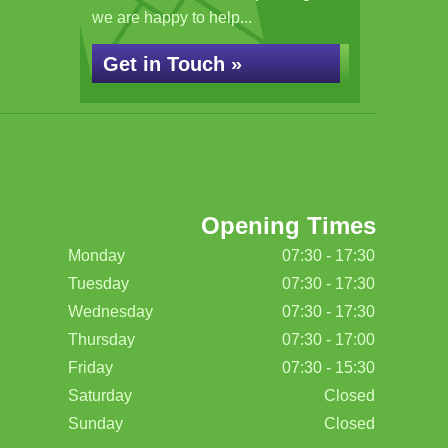
we are happy to help...
Get in Touch »
Opening Times
Monday
07:30 - 17:30
Tuesday
07:30 - 17:30
Wednesday
07:30 - 17:30
Thursday
07:30 - 17:00
Friday
07:30 - 15:30
Saturday
Closed
Sunday
Closed