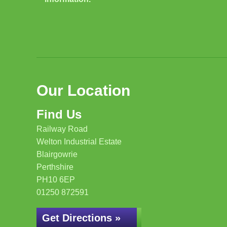
Our Location
Find Us
Railway Road
Welton Industrial Estate
Blairgowrie
Perthshire
PH10 6EP
01250 872591
Get Directions »