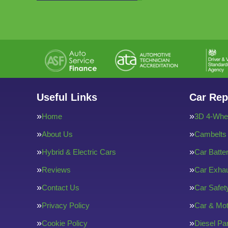
Useful Links
Car Rep
Home
3D 4-Whee
About Us
Cambelts
Hybrid & Electric Cars
Car Batte
Reviews
Car Exha
Contact Us
Car Safe
Privacy Policy
Car & Mot
Cookie Policy
Diesel Par