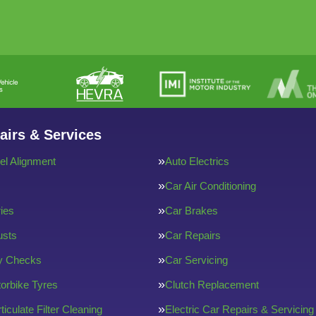
airs & Services
l Alignment
Auto Electrics
Car Air Conditioning
ries
Car Brakes
usts
Car Repairs
ty Checks
Car Servicing
orbike Tyres
Clutch Replacement
ticulate Filter Cleaning
Electric Car Repairs & Servicing