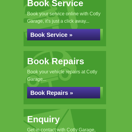
Book Service
Book your service online with Cotly
Garage, it's just a click away...
Book Service »
Book Repairs
Book your vehicle repairs at Cotly
Garage...
Book Repairs »
Enquiry
Get in contact with Cotly Garage,