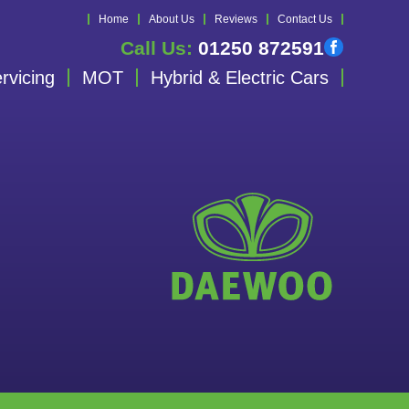
Home
About Us
Reviews
Contact Us
Call Us:
01250 872591
rvicing
MOT
Hybrid & Electric Cars