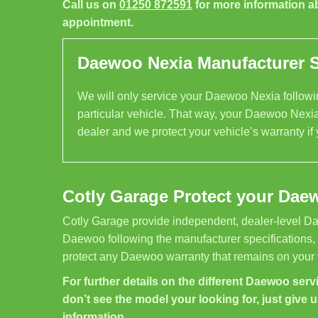
Call us on
01250 872591
for more information a
appointment.
Daewoo Nexia Manufacturer Sp
We will only service your Daewoo Nexia followin
particular vehicle. That way, your Daewoo Nexia
dealer and we protect your vehicle’s warranty if
Cotly Garage Protect your Dae
Cotly Garage provide independent, dealer-level Da
Daewoo following the manufacturer specifications,
protect any Daewoo warranty that remains on your 
For further details on the different Daewoo servi
don’t see the model your looking for, just give u
information.