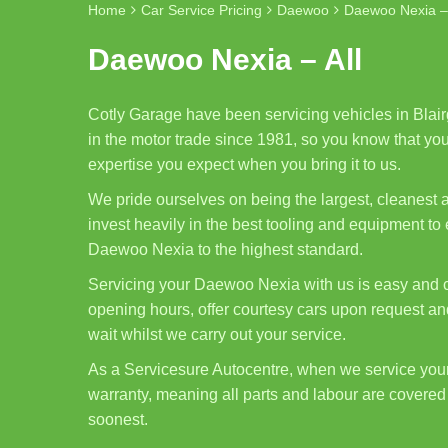
Home
Car Service Pricing
Daewoo
Daewoo Nexia – 
Daewoo Nexia – All
Cotly Garage have been servicing vehicles in Blair
in the motor trade since 1981, so you know that you
expertise you expect when you bring it to us.
We pride ourselves on being the largest, cleanest
invest heavily in the best tooling and equipment to
Daewoo Nexia to the highest standard.
Servicing your Daewoo Nexia with us is easy and c
opening hours, offer courtesy cars upon request and
wait whilst we carry out your service.
As a Servicesure Autocentre, when we service yo
warranty, meaning all parts and labour are covered 
soonest.