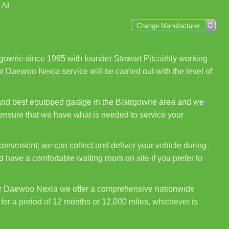
All
gowrie since 1995 with founder Stewart Pitcaithly working
r Daewoo Nexia service will be carried out with the level of
 and best equipped garage in the Blairgowrie area and we
 ensure that we have what is needed to service your
onvenient; we can collect and deliver your vehicle during
 have a comfortable waiting room on site if you prefer to
ur Daewoo Nexia we offer a comprehensive nationwide
for a period of 12 months or 12,000 miles, whichever is