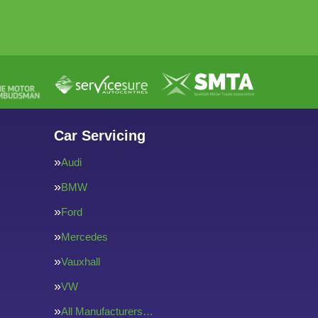
Car Servicing
Audi
BMW
Ford
Mercedes
Vauxhall
VW
All Manufacturers…