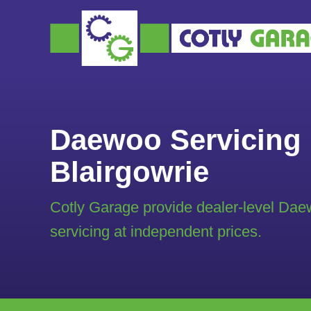
Daewoo Servicing 
Blairgowrie
Cotly Garage provide dealer-level Da
servicing at independent prices.