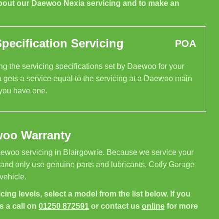
bout our Daewoo Nexia servicing and to make an
ecification Servicing
POA
g the servicing specifications set by Daewoo for your
 gets a service equal to the servicing at a Daewoo main
 you have one.
woo Warranty
ewoo servicing in Blairgowrie. Because we service your
 and only use genuine parts and lubricants, Cotly Garage
vehicle.
cing levels, select a model from the list below. If you
s a call on
01250 872591
or contact us
online
for more