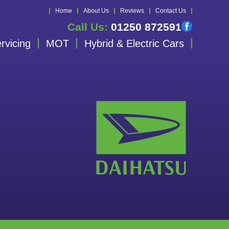
Home
About Us
Reviews
Contact Us
Call Us:
01250 872591
rvicing
MOT
Hybrid & Electric Cars