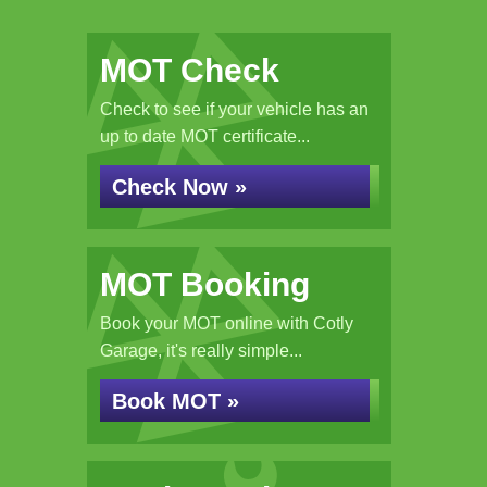
MOT Check
Check to see if your vehicle has an
up to date MOT certificate...
Check Now »
MOT Booking
Book your MOT online with Cotly
Garage, it's really simple...
Book MOT »