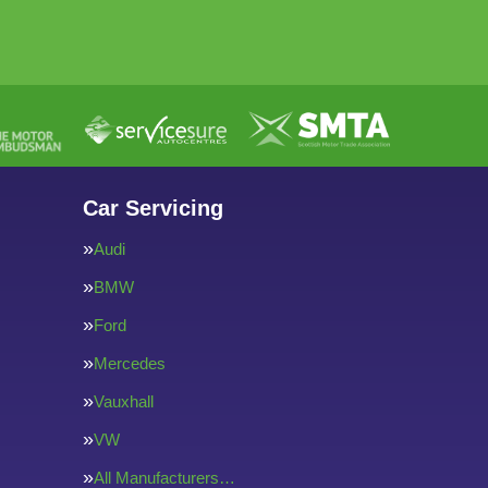
Car Servicing
Audi
BMW
Ford
Mercedes
Vauxhall
VW
All Manufacturers…