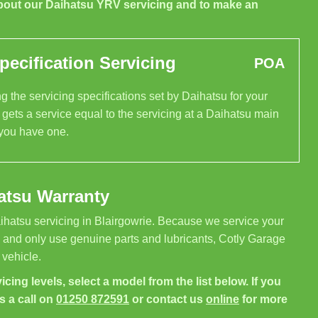
bout our Daihatsu YRV servicing and to make an
ecification Servicing
POA
 the servicing specifications set by Daihatsu for your
gets a service equal to the servicing at a Daihatsu main
 you have one.
atsu Warranty
ihatsu servicing in Blairgowrie. Because we service your
, and only use genuine parts and lubricants, Cotly Garage
 vehicle.
icing levels, select a model from the list below. If you
s a call on
01250 872591
or contact us
online
for more