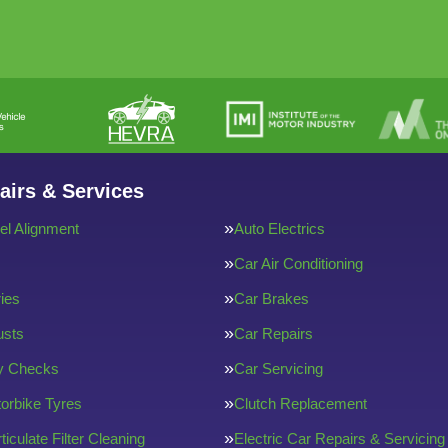
airs & Services
l Alignment
Auto Electrics
Car Air Conditioning
ries
Car Brakes
usts
Car Repairs
ty Checks
Car Servicing
orbike Tyres
Clutch Replacement
ticulate Filter Cleaning
Electric Car Repairs & Servicing