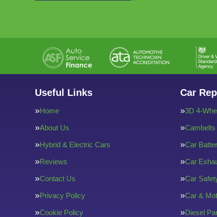
Useful Links
Car Rep
Home
3D 4-Whee
About Us
Cambelts
Hybrid & Electric Cars
Car Batte
Reviews
Car Exha
Contact Us
Car Safe
Privacy Policy
Car & Mot
Cookie Policy
Diesel Par