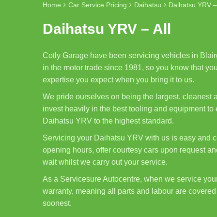
Home
Car Service Pricing
Daihatsu
Daihatsu YRV – 
Daihatsu YRV – All
Cotly Garage have been servicing vehicles in Blair
in the motor trade since 1981, so you know that you
expertise you expect when you bring it to us.
We pride ourselves on being the largest, cleanest
invest heavily in the best tooling and equipment to
Daihatsu YRV to the highest standard.
Servicing your Daihatsu YRV with us is easy and co
opening hours, offer courtesy cars upon request and
wait whilst we carry out your service.
As a Servicesure Autocentre, when we service yo
warranty, meaning all parts and labour are covered 
soonest.