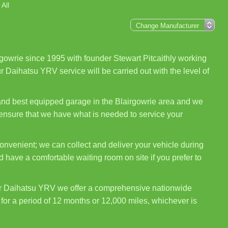
All
gowrie since 1995 with founder Stewart Pitcaithly working
r Daihatsu YRV service will be carried out with the level of
 and best equipped garage in the Blairgowrie area and we
 ensure that we have what is needed to service your
nvenient; we can collect and deliver your vehicle during
 have a comfortable waiting room on site if you prefer to
ur Daihatsu YRV we offer a comprehensive nationwide
for a period of 12 months or 12,000 miles, whichever is