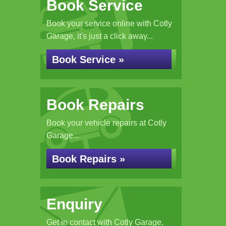
Book Service
Book your service online with Cotly
Garage, it's just a click away...
Book Service »
Book Repairs
Book your vehicle repairs at Cotly
Garage...
Book Repairs »
Enquiry
Get in contact with Cotly Garage,