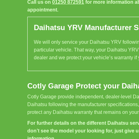
Call us on
01250 872591
for more information a
appointment.
Daihatsu YRV Manufacturer Sp
We will only service your Daihatsu YRV following
particular vehicle. That way, your Daihatsu YRV 
dealer and we protect your vehicle’s warranty if
Cotly Garage Protect your Daih
Cotly Garage provide independent, dealer-level Da
Daihatsu following the manufacturer specifications
protect any Daihatsu warranty that remains on your
For further details on the different Daihatsu serv
don’t see the model your looking for, just give u
information.