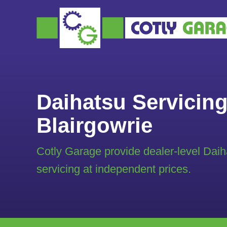
Daihatsu Servicing
Blairgowrie
Cotly Garage provide dealer-level Daih
servicing at independent prices.