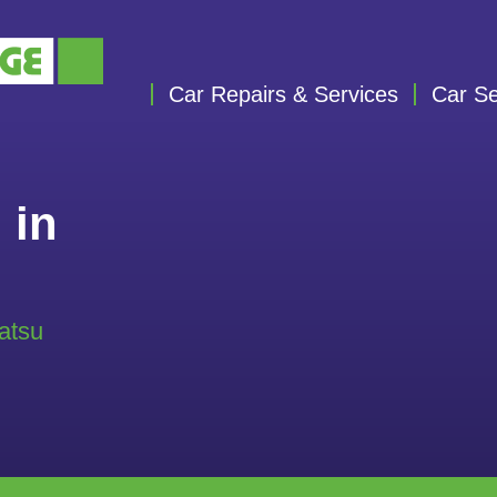
Car Repairs & Services
Car Se
 in
atsu