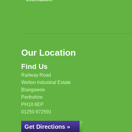
Our Location
Find Us
Railway Road
Welton Industrial Estate
Blairgowrie
Perthshire
PH10 6EP
01250 872591
Get Directions »