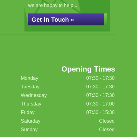
we are happy to help...
Get in Touch »
Opening Times
Monday
07:30 - 17:30
Tuesday
07:30 - 17:30
Wednesday
07:30 - 17:30
Thursday
07:30 - 17:00
Friday
07:30 - 15:30
Saturday
Closed
Sunday
Closed