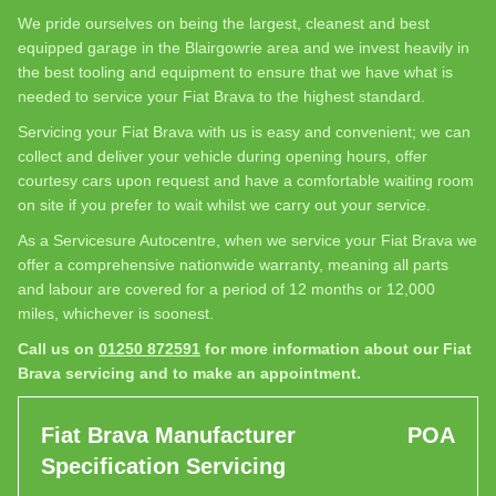
We pride ourselves on being the largest, cleanest and best
equipped garage in the Blairgowrie area and we invest heavily in
the best tooling and equipment to ensure that we have what is
needed to service your Fiat Brava to the highest standard.
Servicing your Fiat Brava with us is easy and convenient; we can
collect and deliver your vehicle during opening hours, offer
courtesy cars upon request and have a comfortable waiting room
on site if you prefer to wait whilst we carry out your service.
As a Servicesure Autocentre, when we service your Fiat Brava we
offer a comprehensive nationwide warranty, meaning all parts
and labour are covered for a period of 12 months or 12,000
miles, whichever is soonest.
Call us on
01250 872591
for more information about our Fiat
Brava servicing and to make an appointment.
Fiat Brava Manufacturer
POA
Specification Servicing