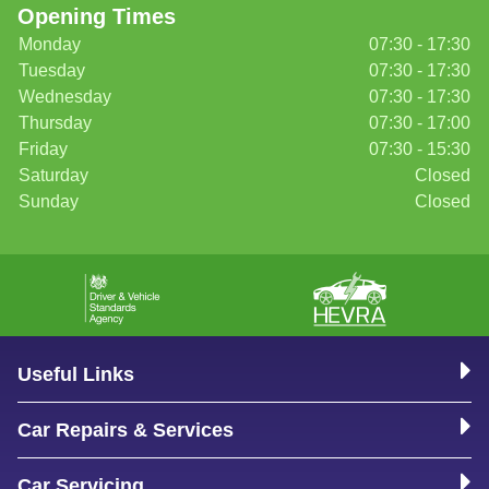
Opening Times
Monday
07:30 - 17:30
Tuesday
07:30 - 17:30
Wednesday
07:30 - 17:30
Thursday
07:30 - 17:00
Friday
07:30 - 15:30
Saturday
Closed
Sunday
Closed
Useful Links
Car Repairs & Services
Car Servicing