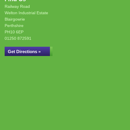
Railway Road
Welton Industrial Estate
Blairgowrie
Perthshire
PH10 6EP
01250 872591
Get Directions »