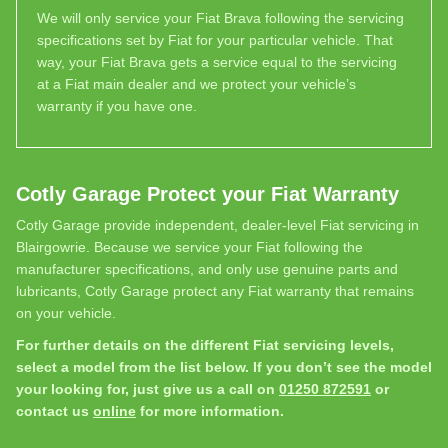
We will only service your Fiat Brava following the servicing
specifications set by Fiat for your particular vehicle. That
way, your Fiat Brava gets a service equal to the servicing
at a Fiat main dealer and we protect your vehicle’s
warranty if you have one.
Cotly Garage Protect your Fiat Warranty
Cotly Garage provide independent, dealer-level Fiat servicing in
Blairgowrie. Because we service your Fiat following the
manufacturer specifications, and only use genuine parts and
lubricants, Cotly Garage protect any Fiat warranty that remains
on your vehicle.
For further details on the different Fiat servicing levels,
select a model from the list below. If you don’t see the model
your looking for, just give us a call on
01250 872591
or
contact us
online
for more information.