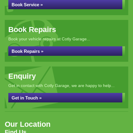
Book Service »
Book Repairs
Book your vehicle repairs at Cotly Garage...
Book Repairs »
Enquiry
Get in contact with Cotly Garage, we are happy to help...
Get in Touch »
Our Location
Find Us