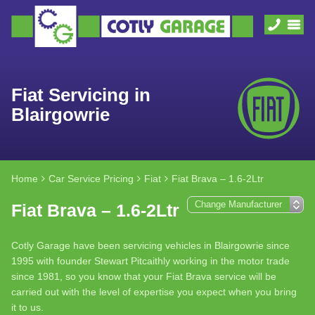
Fiat Servicing in
Blairgowrie
Home
Car Service Pricing
Fiat
Fiat Brava – 1.6-2Ltr
Fiat Brava – 1.6-2Ltr
Cotly Garage have been servicing vehicles in Blairgowrie since
1995 with founder Stewart Pitcaithly working in the motor trade
since 1981, so you know that your Fiat Brava service will be
carried out with the level of expertise you expect when you bring
it to us.