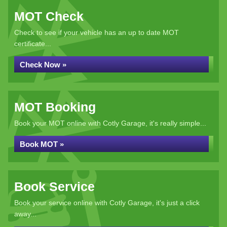
MOT Check
Check to see if your vehicle has an up to date MOT
certificate...
Check Now »
MOT Booking
Book your MOT online with Cotly Garage, it's really simple...
Book MOT »
Book Service
Book your service online with Cotly Garage, it's just a click
away...