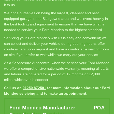
it to us.
We pride ourselves on being the largest, cleanest and best
equipped garage in the Blairgowrie area and we invest heavily in
the best tooling and equipment to ensure that we have what is
needed to service your Ford Mondeo to the highest standard.
Servicing your Ford Mondeo with us is easy and convenient; we
can collect and deliver your vehicle during opening hours, offer
courtesy cars upon request and have a comfortable waiting room
on site if you prefer to wait whilst we carry out your service.
As a Servicesure Autocentre, when we service your Ford Mondeo
we offer a comprehensive nationwide warranty, meaning all parts
and labour are covered for a period of 12 months or 12,000
miles, whichever is soonest.
Call us on
01250 872591
for more information about our Ford
Mondeo servicing and to make an appointment.
Ford Mondeo Manufacturer
POA