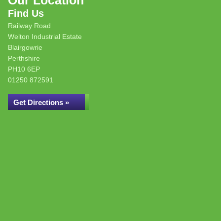
Our Location
Find Us
Railway Road
Welton Industrial Estate
Blairgowrie
Perthshire
PH10 6EP
01250 872591
Get Directions »