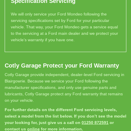
Specification Servicing
We will only service your Ford Mondeo following the
servicing specifications set by Ford for your particular
vehicle. That way, your Ford Mondeo gets a service equal
to the servicing at a Ford main dealer and we protect your
vehicle’s warranty if you have one.
Cotly Garage Protect your Ford Warranty
Cotly Garage provide independent, dealer-level Ford servicing in
Blairgowrie. Because we service your Ford following the
manufacturer specifications, and only use genuine parts and
lubricants, Cotly Garage protect any Ford warranty that remains
on your vehicle.
For further details on the different Ford servicing levels,
select a model from the list below. If you don’t see the model
your looking for, just give us a call on
01250 872591
or
contact us
online
for more information.