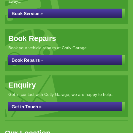
away...
Book Service »
Book Repairs
Book your vehicle repairs at Cotly Garage...
Book Repairs »
Enquiry
Get in contact with Cotly Garage, we are happy to help...
Get in Touch »