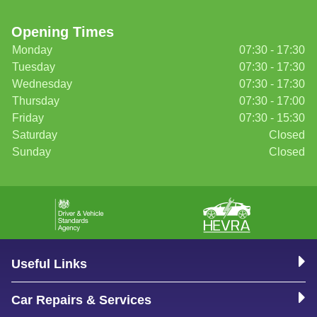
Opening Times
Monday
07:30 - 17:30
Tuesday
07:30 - 17:30
Wednesday
07:30 - 17:30
Thursday
07:30 - 17:00
Friday
07:30 - 15:30
Saturday
Closed
Sunday
Closed
Useful Links
Car Repairs & Services