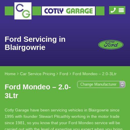
Ford Servicing in
Blairgowrie
Home
Car Service Pricing
Ford
Ford Mondeo – 2.0-3Ltr
Ford Mondeo – 2.0-
3Ltr
Cotly Garage have been servicing vehicles in Blairgowrie since
1995 with founder Stewart Pitcaithly working in the motor trade
since 1981, so you know that your Ford Mondeo service will be
carried out with the level of expertise you expect when you bring