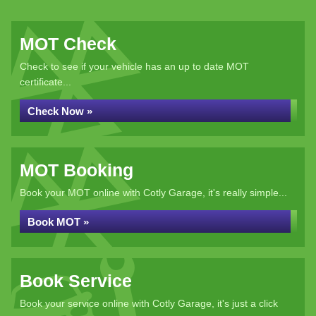
MOT Check
Check to see if your vehicle has an up to date MOT
certificate...
Check Now »
MOT Booking
Book your MOT online with Cotly Garage, it's really simple...
Book MOT »
Book Service
Book your service online with Cotly Garage, it's just a click