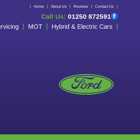
Home
About Us
Reviews
Contact Us
Call Us:
01250 872591
rvicing
MOT
Hybrid & Electric Cars