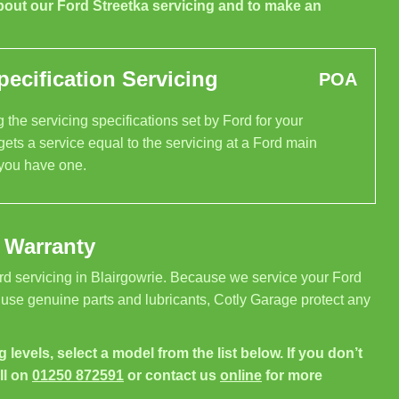
bout our Ford Streetka servicing and to make an
ecification Servicing
POA
 the servicing specifications set by Ford for your
gets a service equal to the servicing at a Ford main
 you have one.
 Warranty
rd servicing in Blairgowrie. Because we service your Ford
 use genuine parts and lubricants, Cotly Garage protect any
g levels, select a model from the list below. If you don’t
ll on
01250 872591
or contact us
online
for more