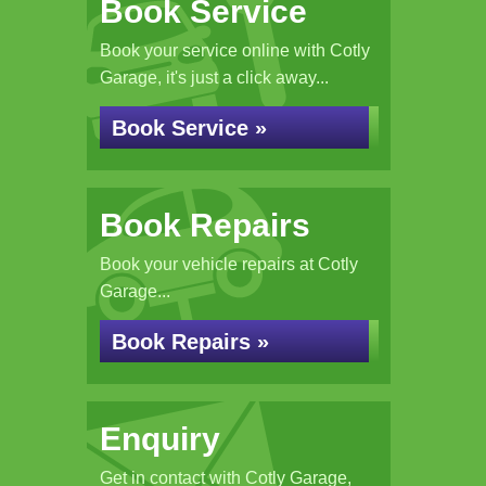
Book Service
Book your service online with Cotly
Garage, it's just a click away...
Book Service »
Book Repairs
Book your vehicle repairs at Cotly
Garage...
Book Repairs »
Enquiry
Get in contact with Cotly Garage,