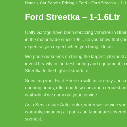
Home
Car Service Pricing
Ford
Ford Streetka – 1-1
Ford Streetka – 1-1.6Ltr
Cotly Garage have been servicing vehicles in Blair
in the motor trade since 1981, so you know that your
expertise you expect when you bring it to us.
We pride ourselves on being the largest, cleanest
invest heavily in the best tooling and equipment t
Streetka to the highest standard.
Servicing your Ford Streetka with us is easy and co
opening hours, offer courtesy cars upon request and
wait whilst we carry out your service.
As a Servicesure Autocentre, when we service you
warranty, meaning all parts and labour are covered 
soonest.