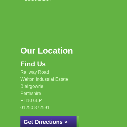
Our Location
Find Us
Railway Road
Welton Industrial Estate
Blairgowrie
Perthshire
PH10 6EP
01250 872591
Get Directions »