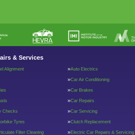
airs & Services
l Alignment
Auto Electrics
Car Air Conditioning
ries
Car Brakes
usts
Car Repairs
ty Checks
Car Servicing
orbike Tyres
Clutch Replacement
ticulate Filter Cleaning
Electric Car Repairs & Servicing