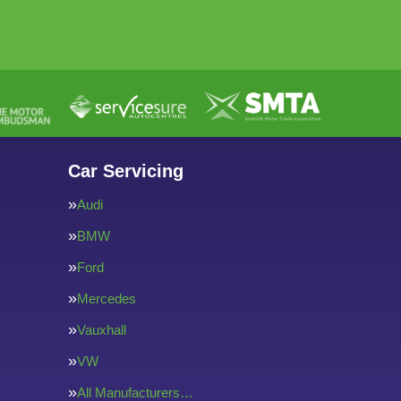
Car Servicing
Audi
BMW
Ford
Mercedes
Vauxhall
VW
All Manufacturers…