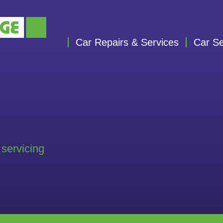
Car Repairs & Services
Car Se
 servicing