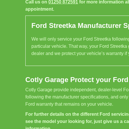
Call us on
01250 872591
for more information a
appointment.
Ford Streetka Manufacturer Sp
We will only service your Ford Streetka following
particular vehicle. That way, your Ford Streetka 
dealer and we protect your vehicle’s warranty if
Cotly Garage Protect your Ford
Cotly Garage provide independent, dealer-level Fo
following the manufacturer specifications, and only
Ford warranty that remains on your vehicle.
For further details on the different Ford servicin
see the model your looking for, just give us a ca
information.