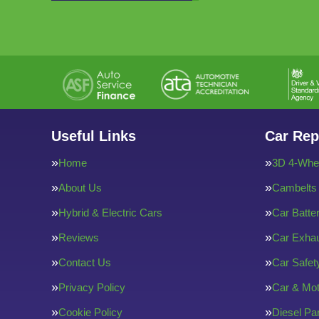
Useful Links
Car Rep
Home
3D 4-Whee
About Us
Cambelts
Hybrid & Electric Cars
Car Batte
Reviews
Car Exha
Contact Us
Car Safe
Privacy Policy
Car & Mot
Cookie Policy
Diesel Par