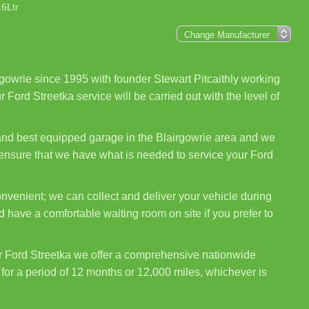
.6Ltr
gowrie since 1995 with founder Stewart Pitcaithly working
 Ford Streetka service will be carried out with the level of
 and best equipped garage in the Blairgowrie area and we
o ensure that we have what is needed to service your Ford
nvenient; we can collect and deliver your vehicle during
 have a comfortable waiting room on site if you prefer to
r Ford Streetka we offer a comprehensive nationwide
for a period of 12 months or 12,000 miles, whichever is