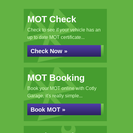
MOT Check
Check to see if your vehicle has an
up to date MOT certificate...
Check Now »
MOT Booking
Book your MOT online with Cotly
Garage, it's really simple...
Book MOT »