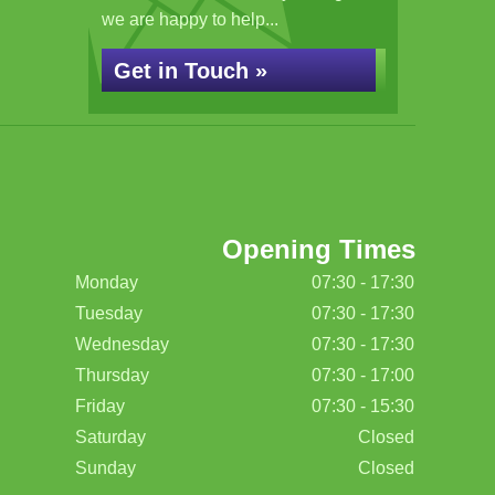
we are happy to help...
Get in Touch »
Opening Times
Monday
07:30 - 17:30
Tuesday
07:30 - 17:30
Wednesday
07:30 - 17:30
Thursday
07:30 - 17:00
Friday
07:30 - 15:30
Saturday
Closed
Sunday
Closed