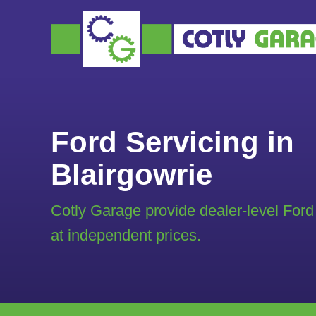
Ford Servicing in
Blairgowrie
Cotly Garage provide dealer-level Ford
at independent prices.