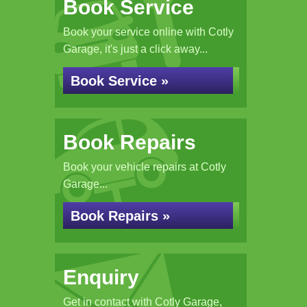
Book Service
Book your service online with Cotly
Garage, it's just a click away...
Book Service »
Book Repairs
Book your vehicle repairs at Cotly
Garage...
Book Repairs »
Enquiry
Get in contact with Cotly Garage,