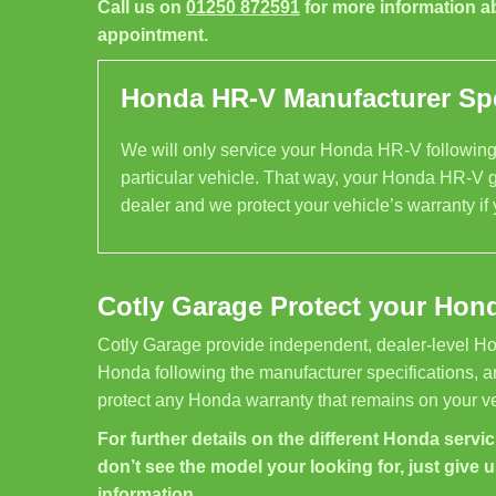
Call us on
01250 872591
for more information a
appointment.
Honda HR-V Manufacturer Spe
We will only service your Honda HR-V following 
particular vehicle. That way, your Honda HR-V g
dealer and we protect your vehicle’s warranty if
Cotly Garage Protect your Hon
Cotly Garage provide independent, dealer-level Ho
Honda following the manufacturer specifications, a
protect any Honda warranty that remains on your ve
For further details on the different Honda servici
don’t see the model your looking for, just give u
information.