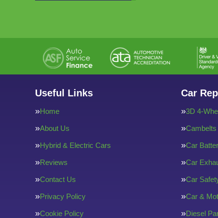
Useful Links
Car Rep
Home
3D 4-Whee
About Us
Cambelts
Hybrid & Electric Cars
Car Batte
Reviews
Car Exha
Contact Us
Car Safe
Privacy Policy
Car & Mot
Cookie Policy
Diesel Par