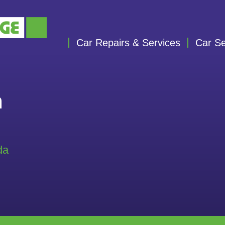
Car Repairs & Services
Car Se
n
da