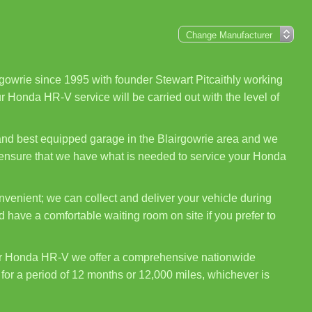
gowrie since 1995 with founder Stewart Pitcaithly working
r Honda HR-V service will be carried out with the level of
 and best equipped garage in the Blairgowrie area and we
o ensure that we have what is needed to service your Honda
venient; we can collect and deliver your vehicle during
 have a comfortable waiting room on site if you prefer to
ur Honda HR-V we offer a comprehensive nationwide
for a period of 12 months or 12,000 miles, whichever is