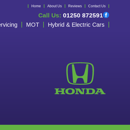
Home
About Us
Reviews
Contact Us
Call Us:
01250 872591
rvicing
MOT
Hybrid & Electric Cars