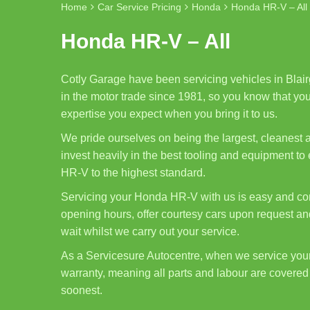
Home
Car Service Pricing
Honda
Honda HR-V – All
Honda HR-V – All
Cotly Garage have been servicing vehicles in Blair
in the motor trade since 1981, so you know that you
expertise you expect when you bring it to us.
We pride ourselves on being the largest, cleanest
invest heavily in the best tooling and equipment t
HR-V to the highest standard.
Servicing your Honda HR-V with us is easy and con
opening hours, offer courtesy cars upon request and
wait whilst we carry out your service.
As a Servicesure Autocentre, when we service yo
warranty, meaning all parts and labour are covered 
soonest.