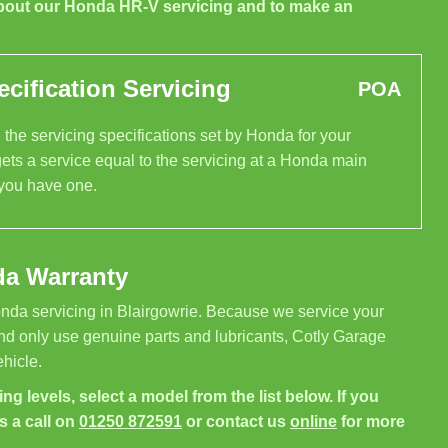
bout our Honda HR-V servicing and to make an
cification Servicing
POA
the servicing specifications set by Honda for your
ets a service equal to the servicing at a Honda main
 you have one.
da Warranty
nda servicing in Blairgowrie. Because we service your
nd only use genuine parts and lubricants, Cotly Garage
hicle.
ng levels, select a model from the list below. If you
s a call on
01250 872591
or contact us
online
for more