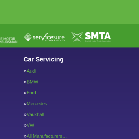
Car Servicing
Audi
BMW
Ford
Mercedes
Vauxhall
VW
All Manufacturers…