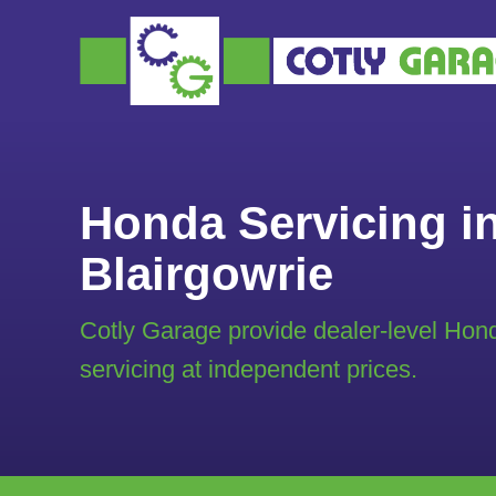
Honda Servicing i
Blairgowrie
Cotly Garage provide dealer-level Hon
servicing at independent prices.