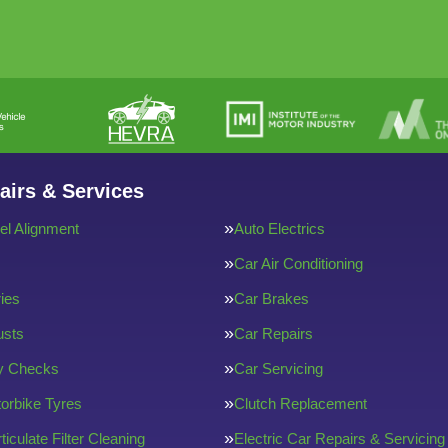
airs & Services
l Alignment
Auto Electrics
Car Air Conditioning
ries
Car Brakes
usts
Car Repairs
ty Checks
Car Servicing
orbike Tyres
Clutch Replacement
ticulate Filter Cleaning
Electric Car Repairs & Servicing