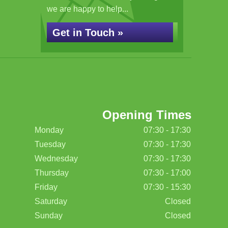
we are happy to help...
Get in Touch »
Opening Times
Monday
07:30 - 17:30
Tuesday
07:30 - 17:30
Wednesday
07:30 - 17:30
Thursday
07:30 - 17:00
Friday
07:30 - 15:30
Saturday
Closed
Sunday
Closed