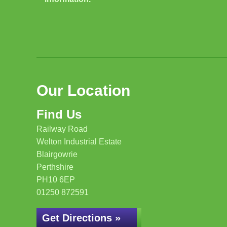
Our Location
Find Us
Railway Road
Welton Industrial Estate
Blairgowrie
Perthshire
PH10 6EP
01250 872591
Get Directions »