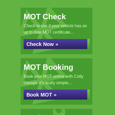
MOT Check
Check to see if your vehicle has an
up to date MOT certificate...
Check Now »
MOT Booking
Book your MOT online with Cotly
Garage, it's really simple...
Book MOT »