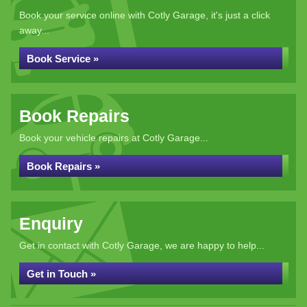
Book your service online with Cotly Garage, it's just a click
away...
Book Service »
Book Repairs
Book your vehicle repairs at Cotly Garage...
Book Repairs »
Enquiry
Get in contact with Cotly Garage, we are happy to help...
Get in Touch »