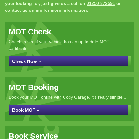
your looking for, just give us a call on
01250 872591
or
contact us
online
for more information.
MOT Check
Check to see if your vehicle has an up to date MOT
certificate...
Check Now »
MOT Booking
Book your MOT online with Cotly Garage, it's really simple...
Book MOT »
Book Service