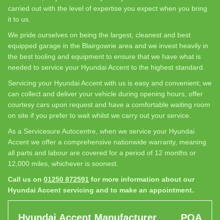
carried out with the level of expertise you expect when you bring
it to us.
We pride ourselves on being the largest, cleanest and best
equipped garage in the Blairgowrie area and we invest heavily in
the best tooling and equipment to ensure that we have what is
needed to service your Hyundai Accent to the highest standard.
Servicing your Hyundai Accent with us is easy and convenient; we
can collect and deliver your vehicle during opening hours, offer
courtesy cars upon request and have a comfortable waiting room
on site if you prefer to wait whilst we carry out your service.
As a Servicesure Autocentre, when we service your Hyundai
Accent we offer a comprehensive nationwide warranty, meaning
all parts and labour are covered for a period of 12 months or
12,000 miles, whichever is soonest.
Call us on
01250 872591
for more information about our
Hyundai Accent servicing and to make an appointment.
Hyundai Accent Manufacturer
POA