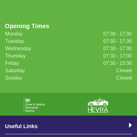
Opening Times
Monday
07:30 - 17:30
Tuesday
07:30 - 17:30
Wednesday
07:30 - 17:30
Thursday
07:30 - 17:00
Friday
07:30 - 15:30
Saturday
Closed
Sunday
Closed
Useful Links