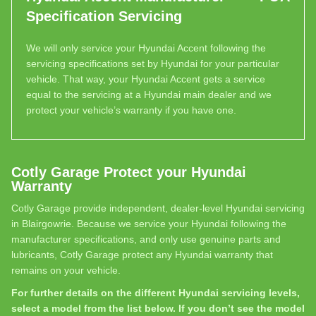
Specification Servicing
We will only service your Hyundai Accent following the
servicing specifications set by Hyundai for your particular
vehicle. That way, your Hyundai Accent gets a service
equal to the servicing at a Hyundai main dealer and we
protect your vehicle’s warranty if you have one.
Cotly Garage Protect your Hyundai
Warranty
Cotly Garage provide independent, dealer-level Hyundai servicing
in Blairgowrie. Because we service your Hyundai following the
manufacturer specifications, and only use genuine parts and
lubricants, Cotly Garage protect any Hyundai warranty that
remains on your vehicle.
For further details on the different Hyundai servicing levels,
select a model from the list below. If you don’t see the model