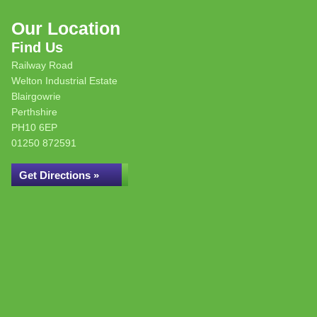
Our Location
Find Us
Railway Road
Welton Industrial Estate
Blairgowrie
Perthshire
PH10 6EP
01250 872591
Get Directions »