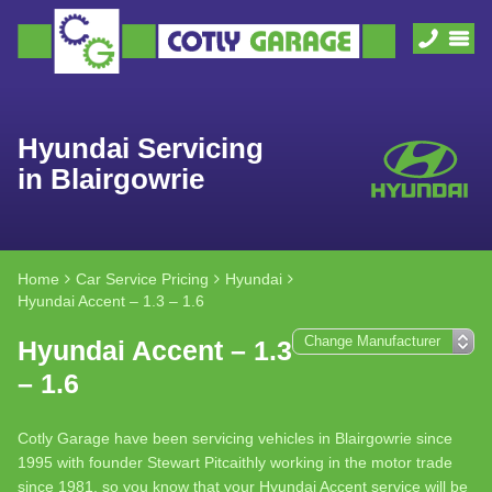
Hyundai Servicing
in Blairgowrie
Home
Car Service Pricing
Hyundai
Hyundai Accent – 1.3 – 1.6
Hyundai Accent – 1.3
– 1.6
Cotly Garage have been servicing vehicles in Blairgowrie since
1995 with founder Stewart Pitcaithly working in the motor trade
since 1981, so you know that your Hyundai Accent service will be