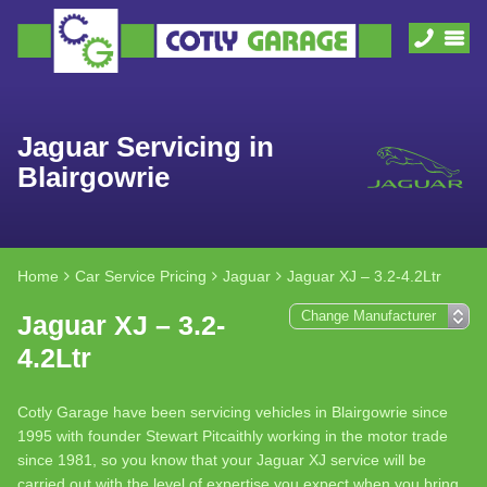
Jaguar Servicing in
Blairgowrie
Home
Car Service Pricing
Jaguar
Jaguar XJ – 3.2-4.2Ltr
Jaguar XJ – 3.2-
4.2Ltr
Cotly Garage have been servicing vehicles in Blairgowrie since
1995 with founder Stewart Pitcaithly working in the motor trade
since 1981, so you know that your Jaguar XJ service will be
carried out with the level of expertise you expect when you bring