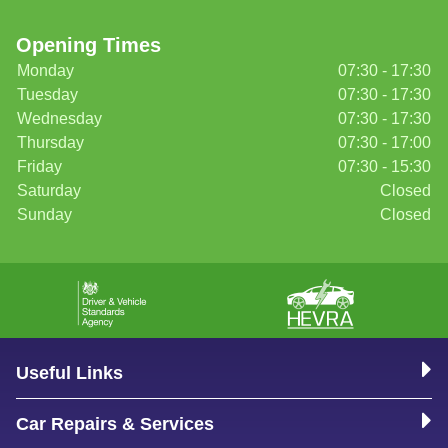
Opening Times
Monday
07:30 - 17:30
Tuesday
07:30 - 17:30
Wednesday
07:30 - 17:30
Thursday
07:30 - 17:00
Friday
07:30 - 15:30
Saturday
Closed
Sunday
Closed
Useful Links
Car Repairs & Services