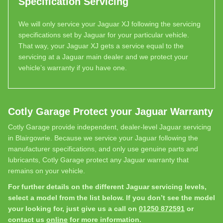
Specification Servicing
We will only service your Jaguar XJ following the servicing
specifications set by Jaguar for your particular vehicle.
That way, your Jaguar XJ gets a service equal to the
servicing at a Jaguar main dealer and we protect your
vehicle’s warranty if you have one.
Cotly Garage Protect your Jaguar Warranty
Cotly Garage provide independent, dealer-level Jaguar servicing
in Blairgowrie. Because we service your Jaguar following the
manufacturer specifications, and only use genuine parts and
lubricants, Cotly Garage protect any Jaguar warranty that
remains on your vehicle.
For further details on the different Jaguar servicing levels,
select a model from the list below. If you don’t see the model
your looking for, just give us a call on
01250 872591
or
contact us
online
for more information.