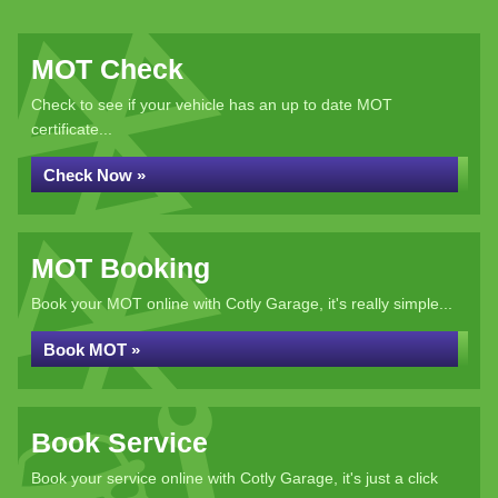
MOT Check
Check to see if your vehicle has an up to date MOT
certificate...
Check Now »
MOT Booking
Book your MOT online with Cotly Garage, it's really simple...
Book MOT »
Book Service
Book your service online with Cotly Garage, it's just a click