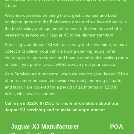
it to us.
We pride ourselves on being the largest, cleanest and best
equipped garage in the Blairgowrie area and we invest heavily in
the best tooling and equipment to ensure that we have what is
needed to service your Jaguar XJ to the highest standard.
Servicing your Jaguar XJ with us is easy and convenient; we can
collect and deliver your vehicle during opening hours, offer
courtesy cars upon request and have a comfortable waiting room
on site if you prefer to wait whilst we carry out your service.
As a Servicesure Autocentre, when we service your Jaguar XJ we
offer a comprehensive nationwide warranty, meaning all parts
and labour are covered for a period of 12 months or 12,000
miles, whichever is soonest.
Call us on
01250 872591
for more information about our
Jaguar XJ servicing and to make an appointment.
Jaguar XJ Manufacturer
POA