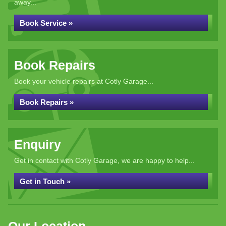
away...
Book Service »
Book Repairs
Book your vehicle repairs at Cotly Garage...
Book Repairs »
Enquiry
Get in contact with Cotly Garage, we are happy to help...
Get in Touch »