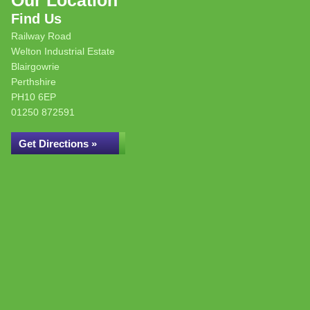
Our Location
Find Us
Railway Road
Welton Industrial Estate
Blairgowrie
Perthshire
PH10 6EP
01250 872591
Get Directions »