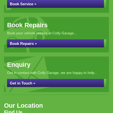
Book Service »
Book Repairs
Book your vehicle repairs at Cotly Garage...
Book Repairs »
Enquiry
Get in contact with Cotly Garage, we are happy to help...
Get in Touch »
Our Location
Find Us