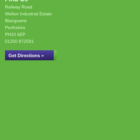
Railway Road
Welton Industrial Estate
Blairgowrie
Perthshire
PH10 6EP
01250 872591
Get Directions »