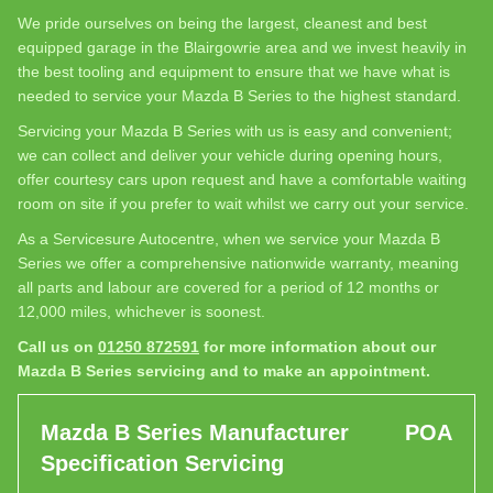
We pride ourselves on being the largest, cleanest and best
equipped garage in the Blairgowrie area and we invest heavily in
the best tooling and equipment to ensure that we have what is
needed to service your Mazda B Series to the highest standard.
Servicing your Mazda B Series with us is easy and convenient;
we can collect and deliver your vehicle during opening hours,
offer courtesy cars upon request and have a comfortable waiting
room on site if you prefer to wait whilst we carry out your service.
As a Servicesure Autocentre, when we service your Mazda B
Series we offer a comprehensive nationwide warranty, meaning
all parts and labour are covered for a period of 12 months or
12,000 miles, whichever is soonest.
Call us on
01250 872591
for more information about our
Mazda B Series servicing and to make an appointment.
Mazda B Series Manufacturer
POA
Specification Servicing