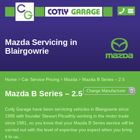
Mazda Servicing in
Blairgowrie
Home
Car Service Pricing
Mazda
Mazda B Series – 2.5
Mazda B Series – 2.5
Cotly Garage have been servicing vehicles in Blairgowrie since
1995 with founder Stewart Pitcaithly working in the motor trade
since 1981, so you know that your Mazda B Series service will be
carried out with the level of expertise you expect when you bring
it to us.