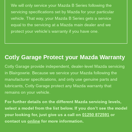
We will only service your Mazda B Series following the
servicing specifications set by Mazda for your particular
vehicle. That way, your Mazda B Series gets a service
equal to the servicing at a Mazda main dealer and we
protect your vehicle’s warranty if you have one.
Cotly Garage Protect your Mazda Warranty
Cotly Garage provide independent, dealer-level Mazda servicing
in Blairgowrie. Because we service your Mazda following the
manufacturer specifications, and only use genuine parts and
lubricants, Cotly Garage protect any Mazda warranty that
remains on your vehicle.
For further details on the different Mazda servicing levels,
select a model from the list below. If you don’t see the model
your looking for, just give us a call on
01250 872591
or
contact us
online
for more information.