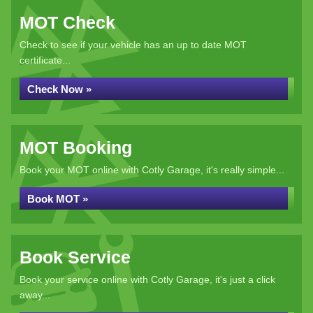
MOT Check
Check to see if your vehicle has an up to date MOT
certificate...
Check Now »
MOT Booking
Book your MOT online with Cotly Garage, it's really simple...
Book MOT »
Book Service
Book your service online with Cotly Garage, it's just a click
away...