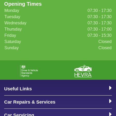
Opening Times
Monday
07:30 - 17:30
Tuesday
07:30 - 17:30
Wednesday
07:30 - 17:30
Thursday
07:30 - 17:00
Friday
07:30 - 15:30
Saturday
Closed
Sunday
Closed
Useful Links
Car Repairs & Services
Car Servicing