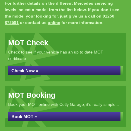
For further details on the different Mercedes servicing
levels, select a model from the list below. If you don’t see
the model your looking for, just give us a call on
01250
872591
or contact us
online
for more information.
MOT Check
Check to see if your vehicle has an up to date MOT
certificate...
Check Now »
MOT Booking
Book your MOT online with Cotly Garage, it's really simple...
Book MOT »