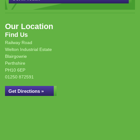
Our Location
Find Us
Railway Road
Welton Industrial Estate
Blairgowrie
Perthshire
PH10 6EP
01250 872591
Get Directions »