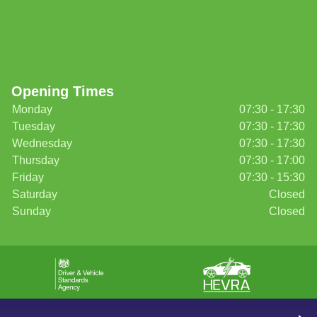
Opening Times
Monday
07:30 - 17:30
Tuesday
07:30 - 17:30
Wednesday
07:30 - 17:30
Thursday
07:30 - 17:00
Friday
07:30 - 15:30
Saturday
Closed
Sunday
Closed