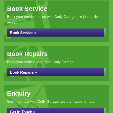
Book Service
Book your service online with Cotly Garage, it's just a click
away...
Book Service »
Book Repairs
Book your vehicle repairs at Cotly Garage...
Book Repairs »
Enquiry
Get in contact with Cotly Garage, we are happy to help...
Get in Touch »