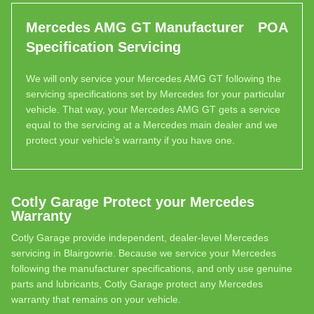
Mercedes AMG GT Manufacturer
POA
Specification Servicing
We will only service your Mercedes AMG GT following the
servicing specifications set by Mercedes for your particular
vehicle. That way, your Mercedes AMG GT gets a service
equal to the servicing at a Mercedes main dealer and we
protect your vehicle’s warranty if you have one.
Cotly Garage Protect your Mercedes
Warranty
Cotly Garage provide independent, dealer-level Mercedes
servicing in Blairgowrie. Because we service your Mercedes
following the manufacturer specifications, and only use genuine
parts and lubricants, Cotly Garage protect any Mercedes
warranty that remains on your vehicle.