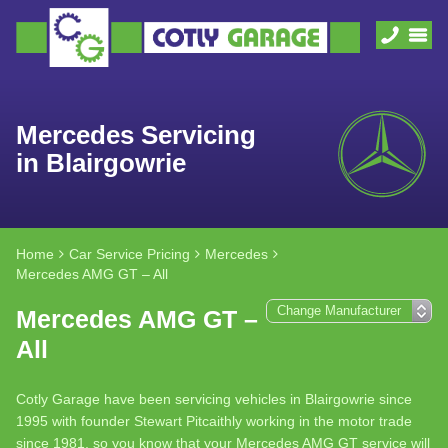
Mercedes Servicing
in Blairgowrie
Home
Car Service Pricing
Mercedes
Mercedes AMG GT – All
Mercedes AMG GT –
All
Cotly Garage have been servicing vehicles in Blairgowrie since
1995 with founder Stewart Pitcaithly working in the motor trade
since 1981, so you know that your Mercedes AMG GT service will