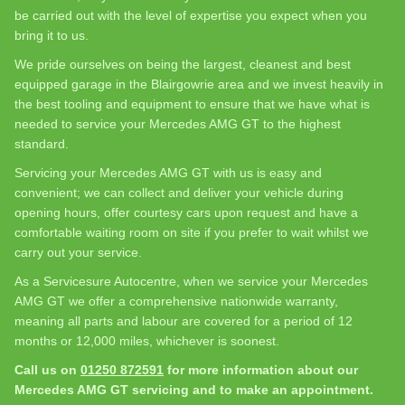
be carried out with the level of expertise you expect when you
bring it to us.
We pride ourselves on being the largest, cleanest and best
equipped garage in the Blairgowrie area and we invest heavily in
the best tooling and equipment to ensure that we have what is
needed to service your Mercedes AMG GT to the highest
standard.
Servicing your Mercedes AMG GT with us is easy and
convenient; we can collect and deliver your vehicle during
opening hours, offer courtesy cars upon request and have a
comfortable waiting room on site if you prefer to wait whilst we
carry out your service.
As a Servicesure Autocentre, when we service your Mercedes
AMG GT we offer a comprehensive nationwide warranty,
meaning all parts and labour are covered for a period of 12
months or 12,000 miles, whichever is soonest.
Call us on
01250 872591
for more information about our
Mercedes AMG GT servicing and to make an appointment.