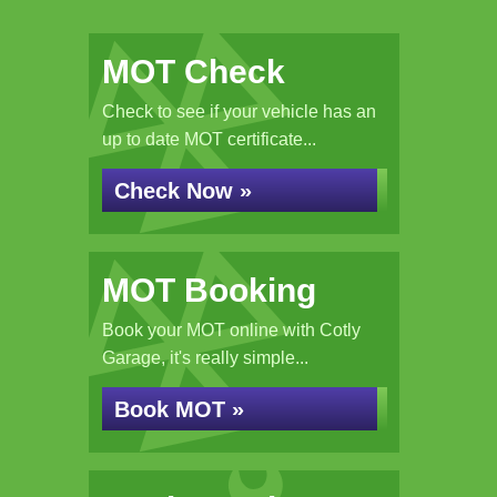
MOT Check
Check to see if your vehicle has an
up to date MOT certificate...
Check Now »
MOT Booking
Book your MOT online with Cotly
Garage, it's really simple...
Book MOT »