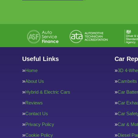
Useful Links
Car Rep
Home
3D 4-Whee
About Us
Cambelts
Hybrid & Electric Cars
Car Batte
Reviews
Car Exha
Contact Us
Car Safe
Privacy Policy
Car & Mot
Cookie Policy
Diesel Par