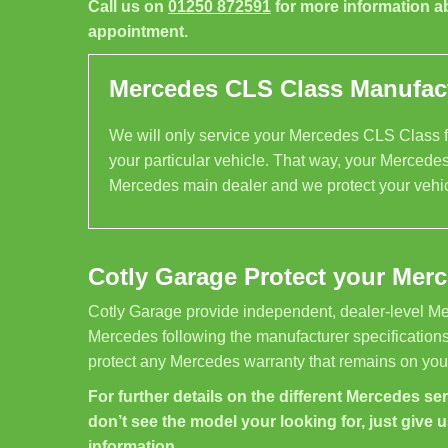
Call us on
01250 872591
for more information a
appointment.
Mercedes CLS Class Manufactu
We will only service your Mercedes CLS Class fo
your particular vehicle. That way, your Mercedes
Mercedes main dealer and we protect your vehic
Cotly Garage Protect your Mer
Cotly Garage provide independent, dealer-level Me
Mercedes following the manufacturer specifications
protect any Mercedes warranty that remains on your
For further details on the different Mercedes serv
don’t see the model your looking for, just give u
information.