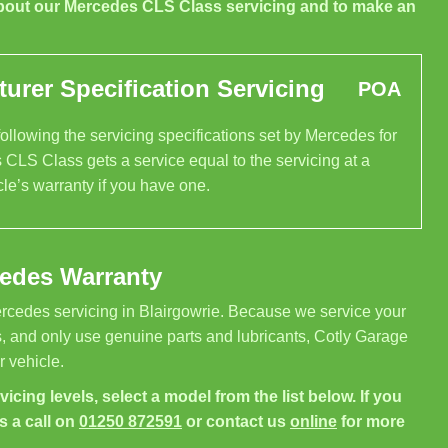
bout our Mercedes CLS Class servicing and to make an
rer Specification Servicing
POA
llowing the servicing specifications set by Mercedes for
 CLS Class gets a service equal to the servicing at a
le’s warranty if you have one.
cedes Warranty
rcedes servicing in Blairgowrie. Because we service your
, and only use genuine parts and lubricants, Cotly Garage
 vehicle.
icing levels, select a model from the list below. If you
s a call on
01250 872591
or contact us
online
for more