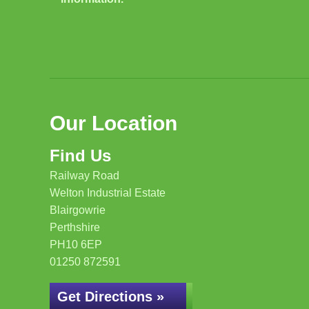
Our Location
Find Us
Railway Road
Welton Industrial Estate
Blairgowrie
Perthshire
PH10 6EP
01250 872591
Get Directions »