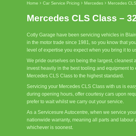
Home
Car Service Pricing
Mercedes
Mercedes CLS
Mercedes CLS Class – 3
Cotly Garage have been servicing vehicles in Blair
in the motor trade since 1981, so you know that yo
level of expertise you expect when you bring it to u
We pride ourselves on being the largest, cleanest
invest heavily in the best tooling and equipment to
Mercedes CLS Class to the highest standard.
Servicing your Mercedes CLS Class with us is easy
during opening hours, offer courtesy cars upon req
prefer to wait whilst we carry out your service.
As a Servicesure Autocentre, when we service yo
nationwide warranty, meaning all parts and labour 
whichever is soonest.