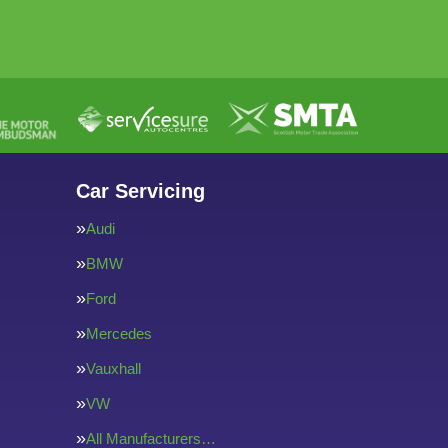
Car Servicing
Audi
BMW
Ford
Mercedes
Vauxhall
VW
All Manufacturers…