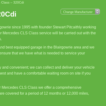
 Class – 320Cdi
20Cdi
gowrie since 1995 with founder Stewart Pitcaithly working
ur Mercedes CLS Class service will be carried out with the
s.
 and best equipped garage in the Blairgowrie area and we
 ensure that we have what is needed to service your
 and convenient; we can collect and deliver your vehicle
uest and have a comfortable waiting room on site if you
ur Mercedes CLS Class we offer a comprehensive
are covered for a period of 12 months or 12,000 miles,