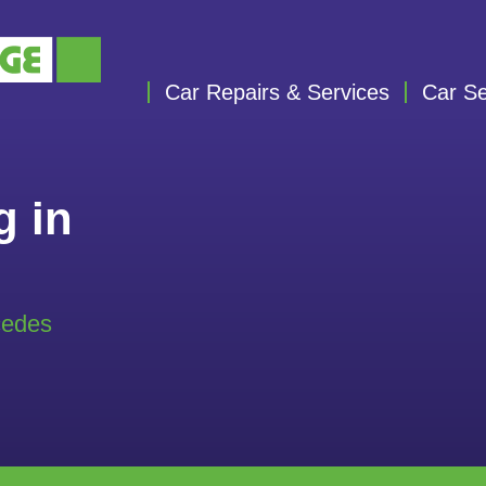
Car Repairs & Services
Car Se
g in
cedes