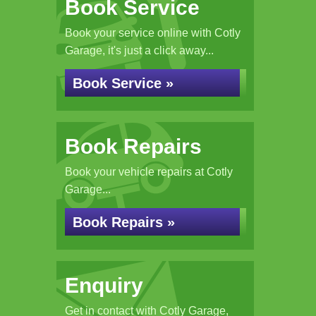
Book Service
Book your service online with Cotly
Garage, it's just a click away...
Book Service »
Book Repairs
Book your vehicle repairs at Cotly
Garage...
Book Repairs »
Enquiry
Get in contact with Cotly Garage,