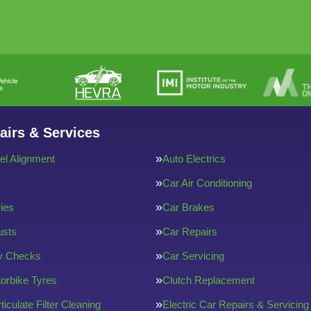
airs & Services
l Alignment
Auto Electrics
Car Air Conditioning
ries
Car Brakes
usts
Car Repairs
ty Checks
Car Servicing
orbike Tyres
Clutch Replacement
ticulate Filter Cleaning
Electric Car Repairs & Servicing