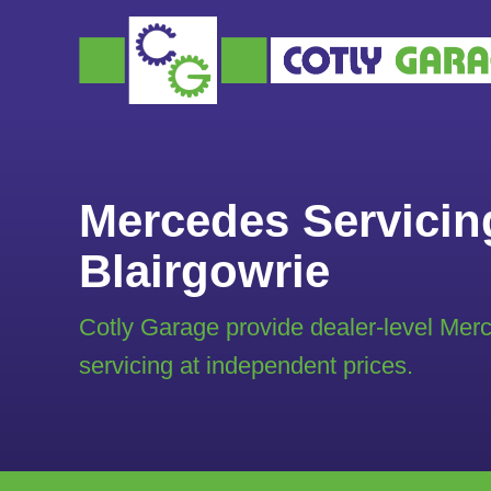
Mercedes Servicin
Blairgowrie
Cotly Garage provide dealer-level Mer
servicing at independent prices.