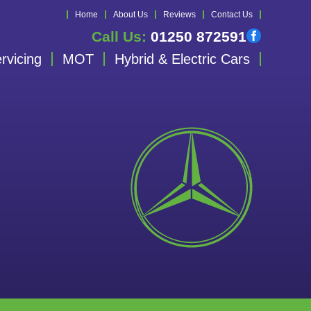
Home
About Us
Reviews
Contact Us
Call Us:
01250 872591
rvicing
MOT
Hybrid & Electric Cars