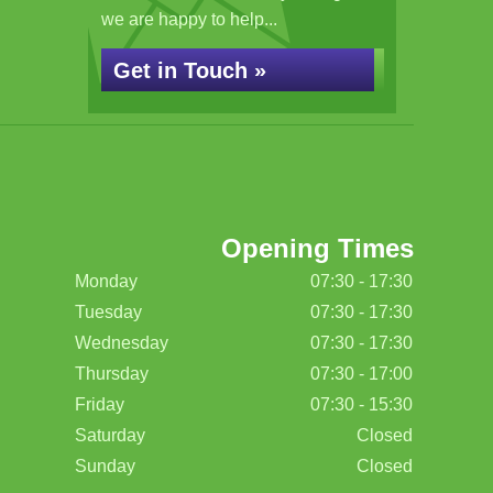
we are happy to help...
Get in Touch »
Opening Times
Monday
07:30 - 17:30
Tuesday
07:30 - 17:30
Wednesday
07:30 - 17:30
Thursday
07:30 - 17:00
Friday
07:30 - 15:30
Saturday
Closed
Sunday
Closed