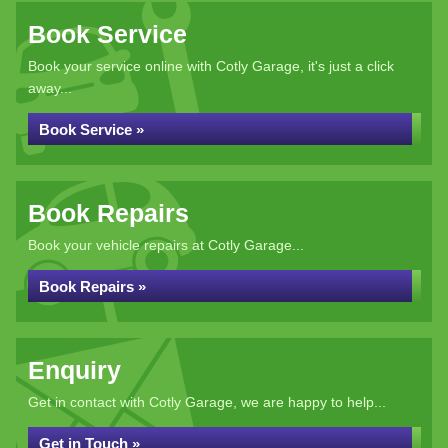
Book Service
Book your service online with Cotly Garage, it's just a click
away...
Book Service »
Book Repairs
Book your vehicle repairs at Cotly Garage...
Book Repairs »
Enquiry
Get in contact with Cotly Garage, we are happy to help...
Get in Touch »