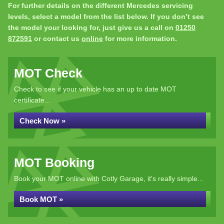
For further details on the different Mercedes servicing
levels, select a model from the list below. If you don’t see
the model your looking for, just give us a call on
01250
872591
or contact us
online
for more information.
MOT Check
Check to see if your vehicle has an up to date MOT
certificate...
Check Now »
MOT Booking
Book your MOT online with Cotly Garage, it's really simple...
Book MOT »