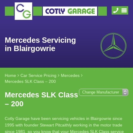
Mercedes Servicing
in Blairgowrie
Home
Car Service Pricing
Mercedes
Mercedes SLK Class – 200
Mercedes SLK Class
– 200
Cotly Garage have been servicing vehicles in Blairgowrie since
1995 with founder Stewart Pitcaithly working in the motor trade
since 1981, so you know that your Mercedes SLK Class service