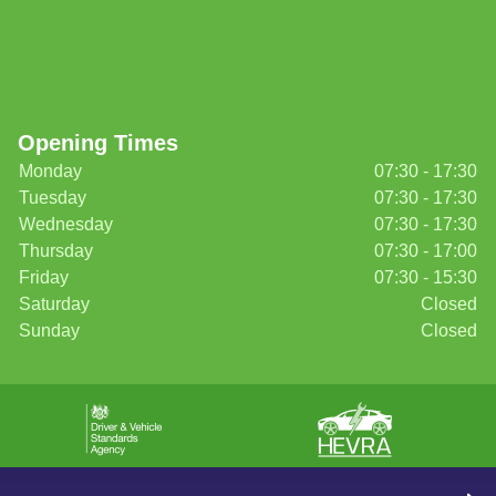
Opening Times
Monday
07:30 - 17:30
Tuesday
07:30 - 17:30
Wednesday
07:30 - 17:30
Thursday
07:30 - 17:00
Friday
07:30 - 15:30
Saturday
Closed
Sunday
Closed