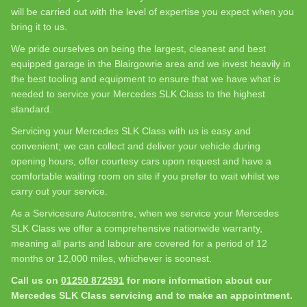
will be carried out with the level of expertise you expect when you
bring it to us.
We pride ourselves on being the largest, cleanest and best
equipped garage in the Blairgowrie area and we invest heavily in
the best tooling and equipment to ensure that we have what is
needed to service your Mercedes SLK Class to the highest
standard.
Servicing your Mercedes SLK Class with us is easy and
convenient; we can collect and deliver your vehicle during
opening hours, offer courtesy cars upon request and have a
comfortable waiting room on site if you prefer to wait whilst we
carry out your service.
As a Servicesure Autocentre, when we service your Mercedes
SLK Class we offer a comprehensive nationwide warranty,
meaning all parts and labour are covered for a period of 12
months or 12,000 miles, whichever is soonest.
Call us on
01250 872591
for more information about our
Mercedes SLK Class servicing and to make an appointment.