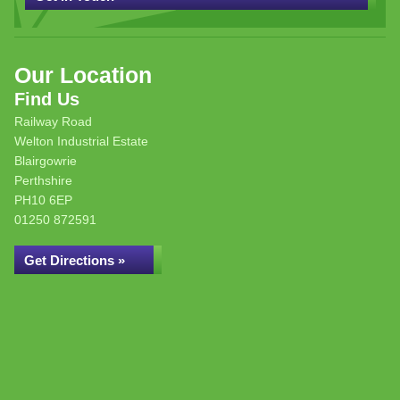
Our Location
Find Us
Railway Road
Welton Industrial Estate
Blairgowrie
Perthshire
PH10 6EP
01250 872591
Get Directions »