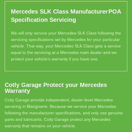
Mercedes SLK Class Manufacturer
POA
Specification Servicing
We will only service your Mercedes SLK Class following the
servicing specifications set by Mercedes for your particular
vehicle. That way, your Mercedes SLK Class gets a service
equal to the servicing at a Mercedes main dealer and we
protect your vehicle’s warranty if you have one.
Cotly Garage Protect your Mercedes
Warranty
Cotly Garage provide independent, dealer-level Mercedes
servicing in Blairgowrie. Because we service your Mercedes
following the manufacturer specifications, and only use genuine
parts and lubricants, Cotly Garage protect any Mercedes
warranty that remains on your vehicle.