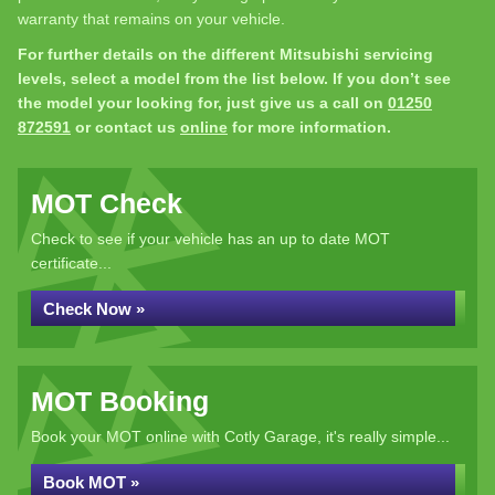
warranty that remains on your vehicle.
For further details on the different Mitsubishi servicing
levels, select a model from the list below. If you don’t see
the model your looking for, just give us a call on
01250
872591
or contact us
online
for more information.
MOT Check
Check to see if your vehicle has an up to date MOT
certificate...
Check Now »
MOT Booking
Book your MOT online with Cotly Garage, it's really simple...
Book MOT »