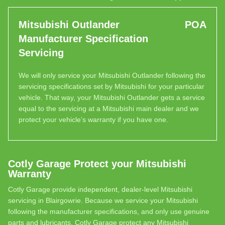
Mitsubishi Outlander
POA
Manufacturer Specification
Servicing
We will only service your Mitsubishi Outlander following the
servicing specifications set by Mitsubishi for your particular
vehicle. That way, your Mitsubishi Outlander gets a service
equal to the servicing at a Mitsubishi main dealer and we
protect your vehicle’s warranty if you have one.
Cotly Garage Protect your Mitsubishi
Warranty
Cotly Garage provide independent, dealer-level Mitsubishi
servicing in Blairgowrie. Because we service your Mitsubishi
following the manufacturer specifications, and only use genuine
parts and lubricants, Cotly Garage protect any Mitsubishi