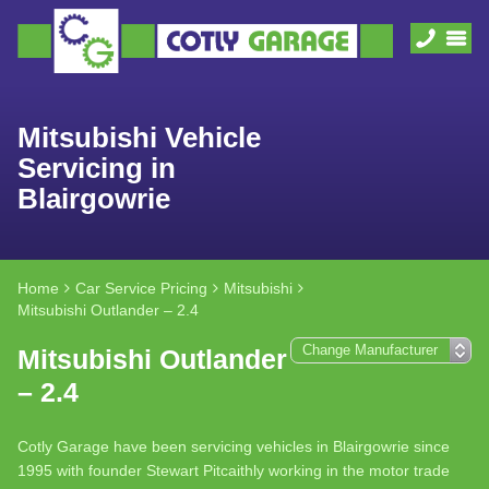
Mitsubishi Vehicle
Servicing in
Blairgowrie
Home
Car Service Pricing
Mitsubishi
Mitsubishi Outlander – 2.4
Mitsubishi Outlander
– 2.4
Cotly Garage have been servicing vehicles in Blairgowrie since
1995 with founder Stewart Pitcaithly working in the motor trade