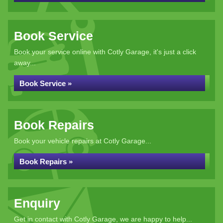
Book Service
Book your service online with Cotly Garage, it's just a click
away...
Book Service »
Book Repairs
Book your vehicle repairs at Cotly Garage...
Book Repairs »
Enquiry
Get in contact with Cotly Garage, we are happy to help...