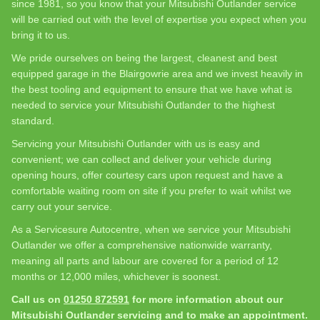
since 1981, so you know that your Mitsubishi Outlander service
will be carried out with the level of expertise you expect when you
bring it to us.
We pride ourselves on being the largest, cleanest and best
equipped garage in the Blairgowrie area and we invest heavily in
the best tooling and equipment to ensure that we have what is
needed to service your Mitsubishi Outlander to the highest
standard.
Servicing your Mitsubishi Outlander with us is easy and
convenient; we can collect and deliver your vehicle during
opening hours, offer courtesy cars upon request and have a
comfortable waiting room on site if you prefer to wait whilst we
carry out your service.
As a Servicesure Autocentre, when we service your Mitsubishi
Outlander we offer a comprehensive nationwide warranty,
meaning all parts and labour are covered for a period of 12
months or 12,000 miles, whichever is soonest.
Call us on
01250 872591
for more information about our
Mitsubishi Outlander servicing and to make an appointment.