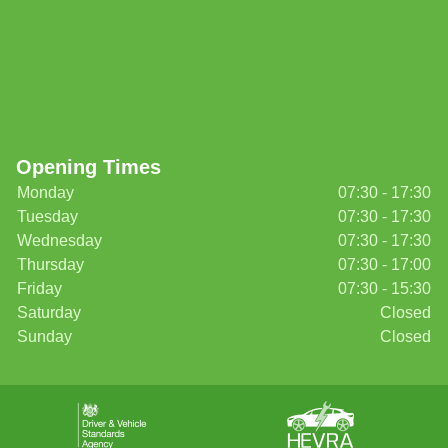
Opening Times
Monday
07:30 - 17:30
Tuesday
07:30 - 17:30
Wednesday
07:30 - 17:30
Thursday
07:30 - 17:00
Friday
07:30 - 15:30
Saturday
Closed
Sunday
Closed