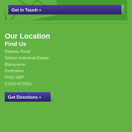
Get in Touch »
Our Location
Find Us
Railway Road
Welton Industrial Estate
Blairgowrie
Perthshire
PH10 6EP
01250 872591
Get Directions »