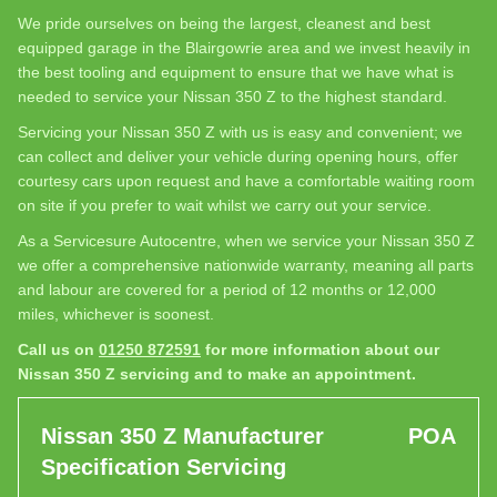
We pride ourselves on being the largest, cleanest and best
equipped garage in the Blairgowrie area and we invest heavily in
the best tooling and equipment to ensure that we have what is
needed to service your Nissan 350 Z to the highest standard.
Servicing your Nissan 350 Z with us is easy and convenient; we
can collect and deliver your vehicle during opening hours, offer
courtesy cars upon request and have a comfortable waiting room
on site if you prefer to wait whilst we carry out your service.
As a Servicesure Autocentre, when we service your Nissan 350 Z
we offer a comprehensive nationwide warranty, meaning all parts
and labour are covered for a period of 12 months or 12,000
miles, whichever is soonest.
Call us on
01250 872591
for more information about our
Nissan 350 Z servicing and to make an appointment.
Nissan 350 Z Manufacturer
POA
Specification Servicing