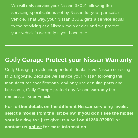
We will only service your Nissan 350 Z following the
servicing specifications set by Nissan for your particular
vehicle. That way, your Nissan 350 Z gets a service equal
to the servicing at a Nissan main dealer and we protect
your vehicle’s warranty if you have one.
Cotly Garage Protect your Nissan Warranty
Cotly Garage provide independent, dealer-level Nissan servicing
in Blairgowrie. Because we service your Nissan following the
manufacturer specifications, and only use genuine parts and
lubricants, Cotly Garage protect any Nissan warranty that
remains on your vehicle.
For further details on the different Nissan servicing levels,
select a model from the list below. If you don’t see the model
your looking for, just give us a call on
01250 872591
or
contact us
online
for more information.