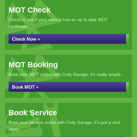
MOT Check
Check to see if your vehicle has an up to date MOT
certificate...
Check Now »
MOT Booking
Book your MOT online with Cotly Garage, it's really simple...
Book MOT »
Book Service
Book your service online with Cotly Garage, it's just a click
away...