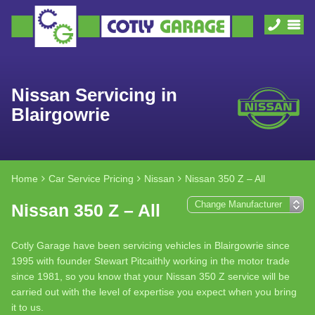
Nissan Servicing in
Blairgowrie
Home
Car Service Pricing
Nissan
Nissan 350 Z – All
Nissan 350 Z – All
Cotly Garage have been servicing vehicles in Blairgowrie since
1995 with founder Stewart Pitcaithly working in the motor trade
since 1981, so you know that your Nissan 350 Z service will be
carried out with the level of expertise you expect when you bring
it to us.