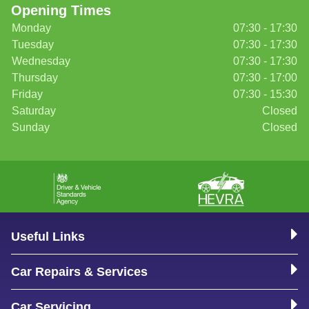
Opening Times
Monday
07:30 - 17:30
Tuesday
07:30 - 17:30
Wednesday
07:30 - 17:30
Thursday
07:30 - 17:00
Friday
07:30 - 15:30
Saturday
Closed
Sunday
Closed
Useful Links
Car Repairs & Services
Car Servicing