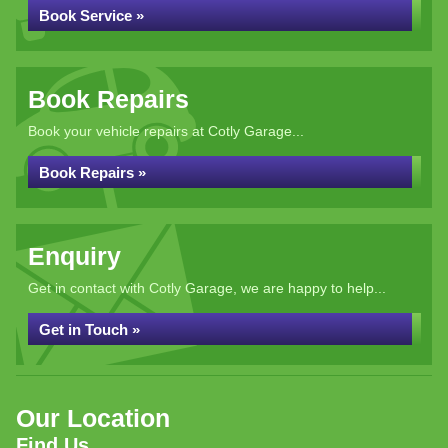
Book Service »
Book Repairs
Book your vehicle repairs at Cotly Garage...
Book Repairs »
Enquiry
Get in contact with Cotly Garage, we are happy to help...
Get in Touch »
Our Location
Find Us