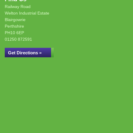
Railway Road
Welton Industrial Estate
Blairgowrie
Perthshire
PH10 6EP
01250 872591
Get Directions »