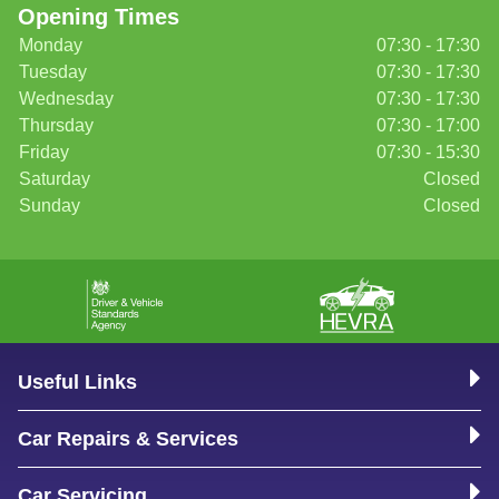
Opening Times
Monday
07:30 - 17:30
Tuesday
07:30 - 17:30
Wednesday
07:30 - 17:30
Thursday
07:30 - 17:00
Friday
07:30 - 15:30
Saturday
Closed
Sunday
Closed
Useful Links
Car Repairs & Services
Car Servicing