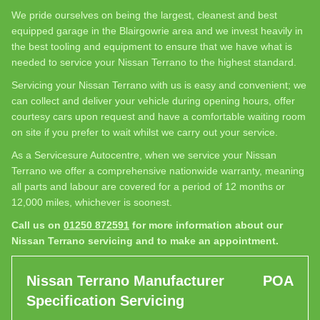
We pride ourselves on being the largest, cleanest and best
equipped garage in the Blairgowrie area and we invest heavily in
the best tooling and equipment to ensure that we have what is
needed to service your Nissan Terrano to the highest standard.
Servicing your Nissan Terrano with us is easy and convenient; we
can collect and deliver your vehicle during opening hours, offer
courtesy cars upon request and have a comfortable waiting room
on site if you prefer to wait whilst we carry out your service.
As a Servicesure Autocentre, when we service your Nissan
Terrano we offer a comprehensive nationwide warranty, meaning
all parts and labour are covered for a period of 12 months or
12,000 miles, whichever is soonest.
Call us on
01250 872591
for more information about our
Nissan Terrano servicing and to make an appointment.
Nissan Terrano Manufacturer
POA
Specification Servicing