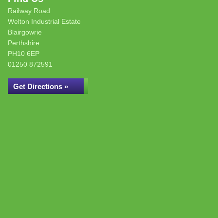
Railway Road
Welton Industrial Estate
Blairgowrie
Perthshire
PH10 6EP
01250 872591
Get Directions »