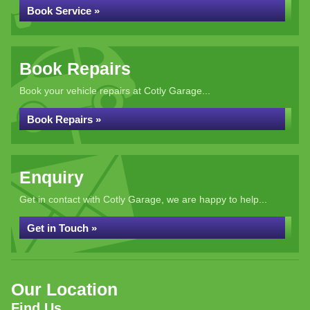
Book Service »
Book Repairs
Book your vehicle repairs at Cotly Garage...
Book Repairs »
Enquiry
Get in contact with Cotly Garage, we are happy to help...
Get in Touch »
Our Location
Find Us