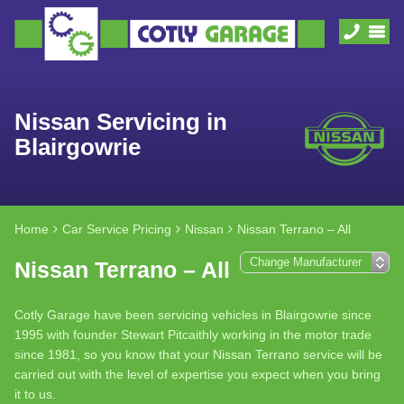
Nissan Servicing in
Blairgowrie
Home
Car Service Pricing
Nissan
Nissan Terrano – All
Nissan Terrano – All
Cotly Garage have been servicing vehicles in Blairgowrie since
1995 with founder Stewart Pitcaithly working in the motor trade
since 1981, so you know that your Nissan Terrano service will be
carried out with the level of expertise you expect when you bring
it to us.