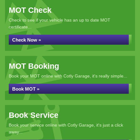
MOT Check
Check to see if your vehicle has an up to date MOT
certificate...
Check Now »
MOT Booking
Book your MOT online with Cotly Garage, it's really simple...
Book MOT »
Book Service
Book your service online with Cotly Garage, it's just a click
away...