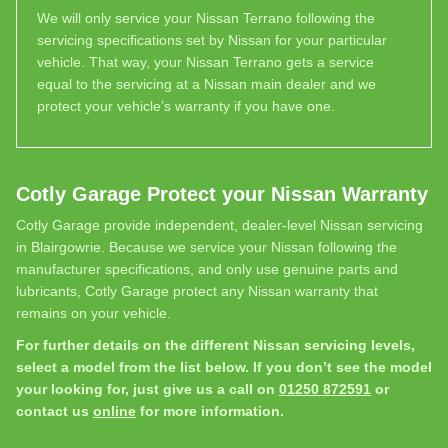
We will only service your Nissan Terrano following the
servicing specifications set by Nissan for your particular
vehicle. That way, your Nissan Terrano gets a service
equal to the servicing at a Nissan main dealer and we
protect your vehicle’s warranty if you have one.
Cotly Garage Protect your Nissan Warranty
Cotly Garage provide independent, dealer-level Nissan servicing
in Blairgowrie. Because we service your Nissan following the
manufacturer specifications, and only use genuine parts and
lubricants, Cotly Garage protect any Nissan warranty that
remains on your vehicle.
For further details on the different Nissan servicing levels,
select a model from the list below. If you don’t see the model
your looking for, just give us a call on
01250 872591
or
contact us
online
for more information.