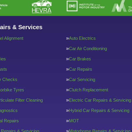
airs & Services
l Alignment
Auto Electrics
Car Air Conditioning
ries
Car Brakes
usts
Car Repairs
ty Checks
Car Servicing
orbike Tyres
Clutch Replacement
ticulate Filter Cleaning
Electric Car Repairs & Servicing
agnostics
Hybrid Car Repairs & Servicing
l Repairs
MOT
 Repairs & Servicing
Motorhome Repairs & Servicing