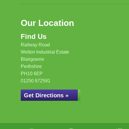
Our Location
Find Us
Railway Road
Welton Industrial Estate
Blairgowrie
Perthshire
PH10 6EP
01250 872591
Get Directions »