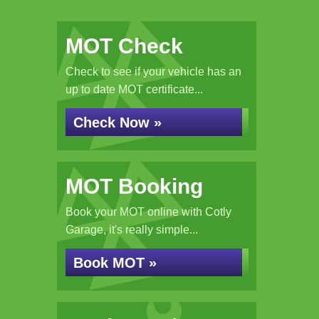
MOT Check
Check to see if your vehicle has an
up to date MOT certificate...
Check Now »
MOT Booking
Book your MOT online with Cotly
Garage, it's really simple...
Book MOT »