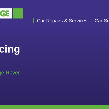
Car Repairs & Services
Car Se
cing
ge Rover