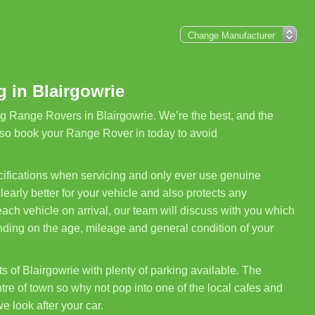
 in Blairgowrie
g Range Rovers in Blairgowrie. We’re the best, and the
 so book your Range Rover in today to avoid
ifications when servicing and only ever use genuine
arly better for your vehicle and also protects any
ch vehicle on arrival, our team will discuss with you which
nding on the age, mileage and general condition of your
s of Blairgowrie with plenty of parking available. The
re of town so why not pop into one of the local cafes and
we look after your car.