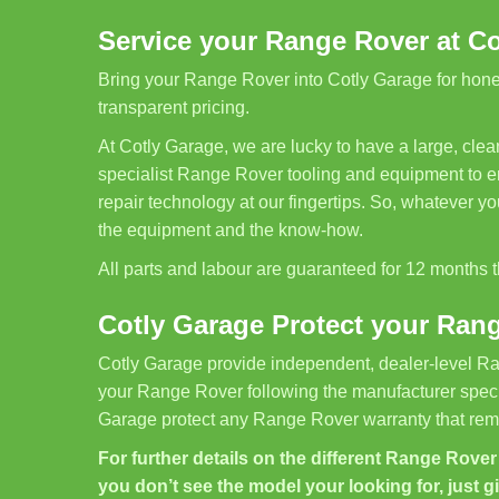
Service your Range Rover at C
Bring your Range Rover into Cotly Garage for honest
transparent pricing.
At Cotly Garage, we are lucky to have a large, cl
specialist Range Rover tooling and equipment to en
repair technology at our fingertips. So, whatever 
the equipment and the know-how.
All parts and labour are guaranteed for 12 months
Cotly Garage Protect your Ran
Cotly Garage provide independent, dealer-level Ra
your Range Rover following the manufacturer specif
Garage protect any Range Rover warranty that rema
For further details on the different Range Rover s
you don’t see the model your looking for, just g