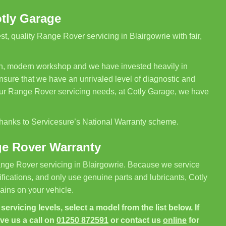
otly Garage
, quality Range Rover servicing in Blairgowrie with fair,
ean, modern workshop and we have invested heavily in
sure that we have an unrivaled level of diagnostic and
your Range Rover servicing needs, at Cotly Garage, we have
 thanks to Servicesure’s National Warranty scheme.
ge Rover Warranty
nge Rover servicing in Blairgowrie. Because we service
ications, and only use genuine parts and lubricants, Cotly
ins on your vehicle.
ervicing levels, select a model from the list below. If
ive us a call on
01250 872591
or contact us
online
for