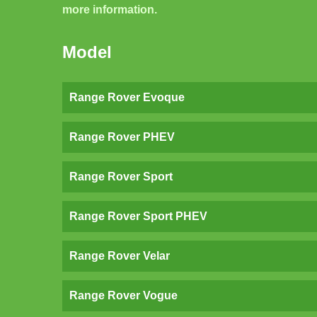
more information.
Model
Range Rover Evoque
Range Rover PHEV
Range Rover Sport
Range Rover Sport PHEV
Range Rover Velar
Range Rover Vogue