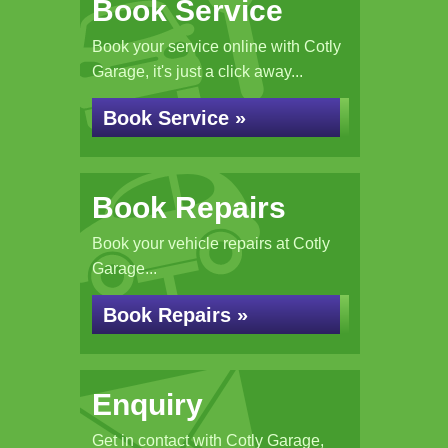
Book Service
Book your service online with Cotly
Garage, it's just a click away...
Book Service »
Book Repairs
Book your vehicle repairs at Cotly
Garage...
Book Repairs »
Enquiry
Get in contact with Cotly Garage,