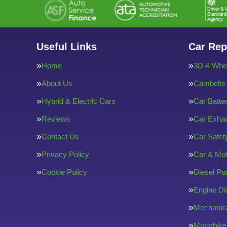
Useful Links
Car Rep
Home
3D 4-Whee
About Us
Cambelts
Hybrid & Electric Cars
Car Batte
Reviews
Car Exha
Contact Us
Car Safe
Privacy Policy
Car & Mot
Cookie Policy
Diesel Par
Engine Di
Mechanica
Motorbike