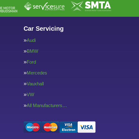
Car Servicing
Audi
BMW
Ford
Mercedes
Vauxhall
VW
All Manufacturers…