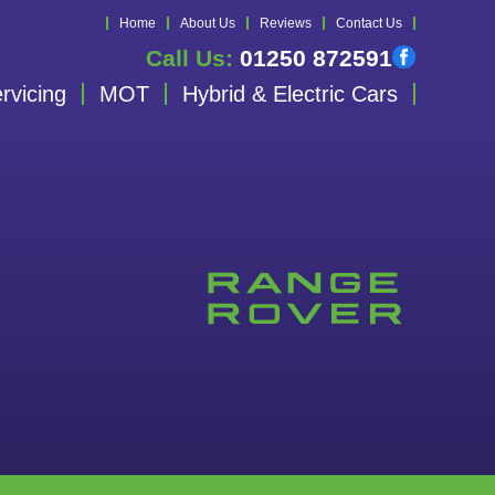
Home
About Us
Reviews
Contact Us
Call Us:
01250 872591
rvicing
MOT
Hybrid & Electric Cars