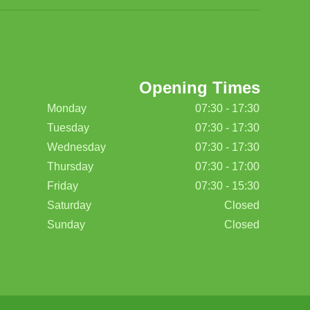
Opening Times
Monday
07:30 - 17:30
Tuesday
07:30 - 17:30
Wednesday
07:30 - 17:30
Thursday
07:30 - 17:00
Friday
07:30 - 15:30
Saturday
Closed
Sunday
Closed