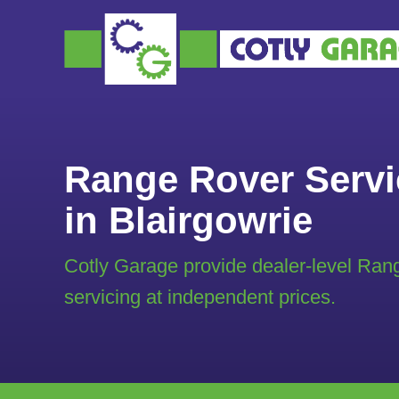
Range Rover Servi
in Blairgowrie
Cotly Garage provide dealer-level Ran
servicing at independent prices.