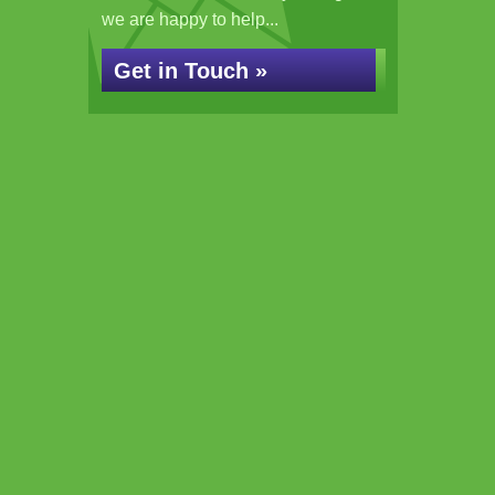
we are happy to help...
Get in Touch »