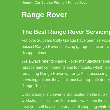
Home
Car Service Pricing
Range Rover
Range Rover
The Best Range Rover Servicing
For over 20 years Cotly Garage have been servicin
busiest Range Rover servicing garage in the area,
disappointment.
We always refer to Range Rover manufacturer spec
replacement components and lubricants, which is cle
remaining Range Rover warranty. After assessing ea
servicing options they think most appropriate depe
Range Rover.
Cotly Garage is conveniently located on the outskirt
workshop is less than 10 minutes walk from the cent
treat yourself to a coffee or a bit of shopping while 