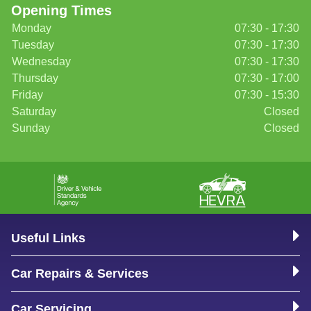
Opening Times
Monday
07:30 - 17:30
Tuesday
07:30 - 17:30
Wednesday
07:30 - 17:30
Thursday
07:30 - 17:00
Friday
07:30 - 15:30
Saturday
Closed
Sunday
Closed
Useful Links
Car Repairs & Services
Car Servicing