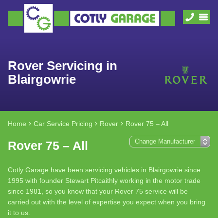
Rover Servicing in
Blairgowrie
Home
Car Service Pricing
Rover
Rover 75 – All
Rover 75 – All
Cotly Garage have been servicing vehicles in Blairgowrie since
1995 with founder Stewart Pitcaithly working in the motor trade
since 1981, so you know that your Rover 75 service will be
carried out with the level of expertise you expect when you bring
it to us.