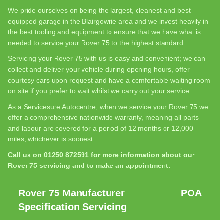
We pride ourselves on being the largest, cleanest and best
equipped garage in the Blairgowrie area and we invest heavily in
the best tooling and equipment to ensure that we have what is
needed to service your Rover 75 to the highest standard.
Servicing your Rover 75 with us is easy and convenient; we can
collect and deliver your vehicle during opening hours, offer
courtesy cars upon request and have a comfortable waiting room
on site if you prefer to wait whilst we carry out your service.
As a Servicesure Autocentre, when we service your Rover 75 we
offer a comprehensive nationwide warranty, meaning all parts
and labour are covered for a period of 12 months or 12,000
miles, whichever is soonest.
Call us on
01250 872591
for more information about our
Rover 75 servicing and to make an appointment.
Rover 75 Manufacturer
POA
Specification Servicing