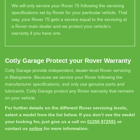
We will only service your Rover 75 following the servicing
specifications set by Rover for your particular vehicle. That
way, your Rover 75 gets a service equal to the servicing at
a Rover main dealer and we protect your vehicle’s
warranty if you have one.
Cotly Garage Protect your Rover Warranty
Cotly Garage provide independent, dealer-level Rover servicing
in Blairgowrie. Because we service your Rover following the
manufacturer specifications, and only use genuine parts and
lubricants, Cotly Garage protect any Rover warranty that remains
on your vehicle.
For further details on the different Rover servicing levels,
select a model from the list below. If you don’t see the model
your looking for, just give us a call on
01250 872591
or
contact us
online
for more information.