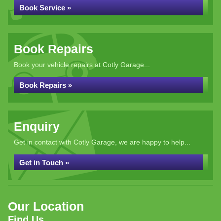
Book Service »
Book Repairs
Book your vehicle repairs at Cotly Garage...
Book Repairs »
Enquiry
Get in contact with Cotly Garage, we are happy to help...
Get in Touch »
Our Location
Find Us