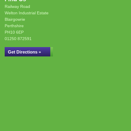
Railway Road
Welton Industrial Estate
Blairgowrie
Perthshire
PH10 6EP
01250 872591
Get Directions »