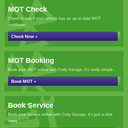
MOT Check
Check to see if your vehicle has an up to date MOT
certificate...
Check Now »
MOT Booking
Book your MOT online with Cotly Garage, it's really simple...
Book MOT »
Book Service
Book your service online with Cotly Garage, it's just a click
away...