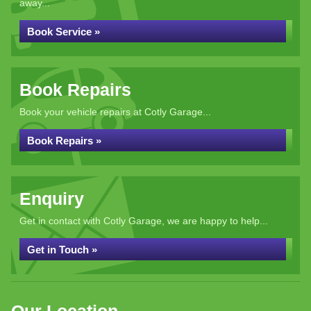
away...
Book Service »
Book Repairs
Book your vehicle repairs at Cotly Garage...
Book Repairs »
Enquiry
Get in contact with Cotly Garage, we are happy to help...
Get in Touch »