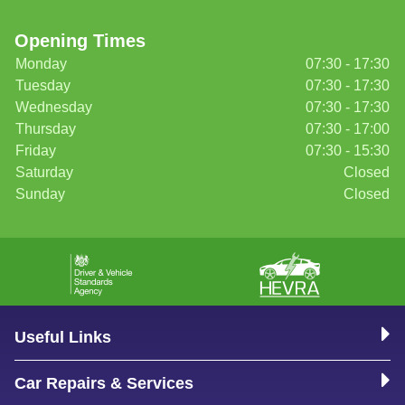
Opening Times
Monday
07:30 - 17:30
Tuesday
07:30 - 17:30
Wednesday
07:30 - 17:30
Thursday
07:30 - 17:00
Friday
07:30 - 15:30
Saturday
Closed
Sunday
Closed
Useful Links
Car Repairs & Services