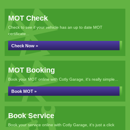
MOT Check
Check to see if your vehicle has an up to date MOT
certificate...
Check Now »
MOT Booking
Book your MOT online with Cotly Garage, it's really simple...
Book MOT »
Book Service
Book your service online with Cotly Garage, it's just a click