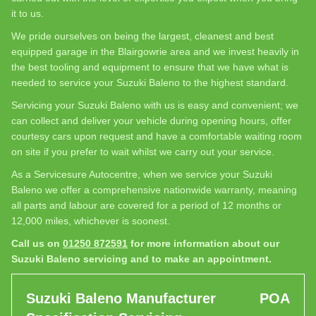
it to us.
We pride ourselves on being the largest, cleanest and best
equipped garage in the Blairgowrie area and we invest heavily in
the best tooling and equipment to ensure that we have what is
needed to service your Suzuki Baleno to the highest standard.
Servicing your Suzuki Baleno with us is easy and convenient; we
can collect and deliver your vehicle during opening hours, offer
courtesy cars upon request and have a comfortable waiting room
on site if you prefer to wait whilst we carry out your service.
As a Servicesure Autocentre, when we service your Suzuki
Baleno we offer a comprehensive nationwide warranty, meaning
all parts and labour are covered for a period of 12 months or
12,000 miles, whichever is soonest.
Call us on
01250 872591
for more information about our
Suzuki Baleno servicing and to make an appointment.
Suzuki Baleno Manufacturer
POA