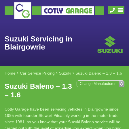
Suzuki Servicing in
Blairgowrie
Home
Car Service Pricing
Suzuki
Suzuki Baleno – 1.3 – 1.6
Suzuki Baleno – 1.3
– 1.6
Cotly Garage have been servicing vehicles in Blairgowrie since
1995 with founder Stewart Pitcaithly working in the motor trade
since 1981, so you know that your Suzuki Baleno service will be
carried out with the level of expertise you expect when you bring