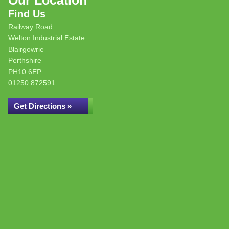
Our Location
Find Us
Railway Road
Welton Industrial Estate
Blairgowrie
Perthshire
PH10 6EP
01250 872591
Get Directions »