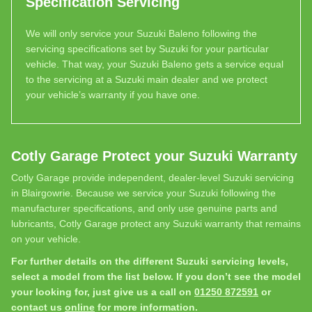
Specification Servicing
We will only service your Suzuki Baleno following the
servicing specifications set by Suzuki for your particular
vehicle. That way, your Suzuki Baleno gets a service equal
to the servicing at a Suzuki main dealer and we protect
your vehicle’s warranty if you have one.
Cotly Garage Protect your Suzuki Warranty
Cotly Garage provide independent, dealer-level Suzuki servicing
in Blairgowrie. Because we service your Suzuki following the
manufacturer specifications, and only use genuine parts and
lubricants, Cotly Garage protect any Suzuki warranty that remains
on your vehicle.
For further details on the different Suzuki servicing levels,
select a model from the list below. If you don’t see the model
your looking for, just give us a call on
01250 872591
or
contact us
online
for more information.