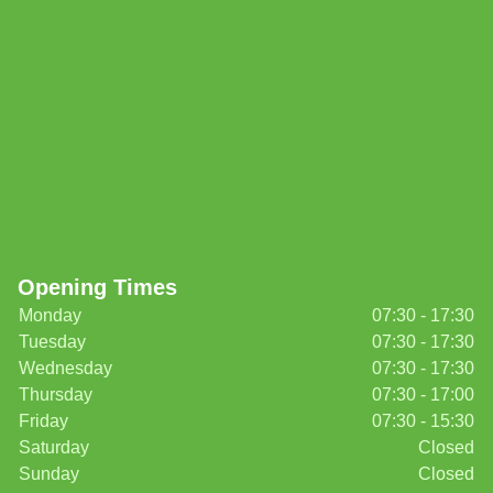
Opening Times
Monday
07:30 - 17:30
Tuesday
07:30 - 17:30
Wednesday
07:30 - 17:30
Thursday
07:30 - 17:00
Friday
07:30 - 15:30
Saturday
Closed
Sunday
Closed