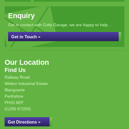
Enquiry
Get in contact with Cotly Garage, we are happy to help...
Get in Touch »
Our Location
Find Us
Railway Road
Welton Industrial Estate
Blairgowrie
Perthshire
PH10 6EP
01250 872591
Get Directions »