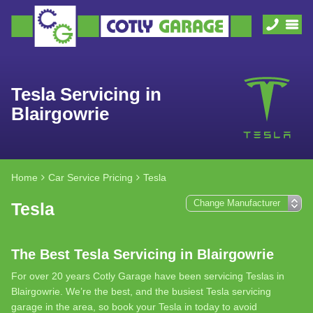
Tesla Servicing in
Blairgowrie
Home
Car Service Pricing
Tesla
Tesla
The Best Tesla Servicing in Blairgowrie
For over 20 years Cotly Garage have been servicing Teslas in
Blairgowrie. We’re the best, and the busiest Tesla servicing
garage in the area, so book your Tesla in today to avoid