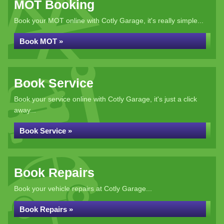
MOT Booking
Book your MOT online with Cotly Garage, it's really simple...
Book MOT »
Book Service
Book your service online with Cotly Garage, it's just a click
away...
Book Service »
Book Repairs
Book your vehicle repairs at Cotly Garage...
Book Repairs »