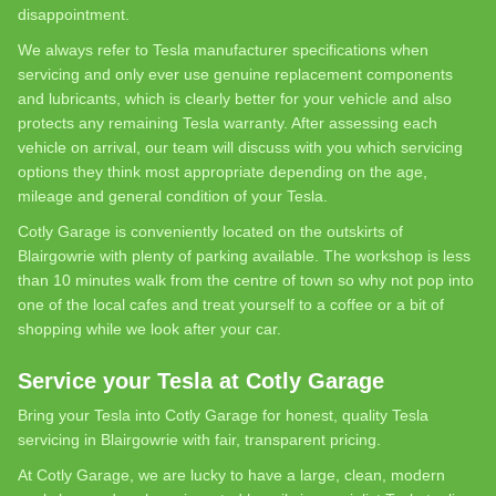
disappointment.
We always refer to Tesla manufacturer specifications when
servicing and only ever use genuine replacement components
and lubricants, which is clearly better for your vehicle and also
protects any remaining Tesla warranty. After assessing each
vehicle on arrival, our team will discuss with you which servicing
options they think most appropriate depending on the age,
mileage and general condition of your Tesla.
Cotly Garage is conveniently located on the outskirts of
Blairgowrie with plenty of parking available. The workshop is less
than 10 minutes walk from the centre of town so why not pop into
one of the local cafes and treat yourself to a coffee or a bit of
shopping while we look after your car.
Service your Tesla at Cotly Garage
Bring your Tesla into Cotly Garage for honest, quality Tesla
servicing in Blairgowrie with fair, transparent pricing.
At Cotly Garage, we are lucky to have a large, clean, modern