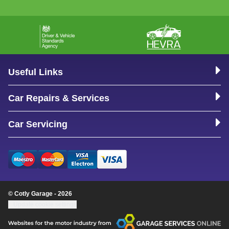
Useful Links
Car Repairs & Services
Car Servicing
© Cotly Garage - 2026
Update cookie settings