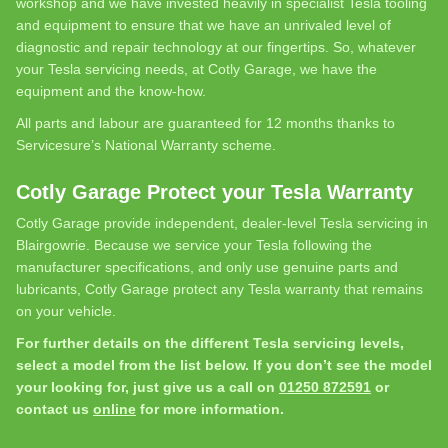
workshop and we have invested heavily in specialist Tesla tooling
and equipment to ensure that we have an unrivaled level of
diagnostic and repair technology at our fingertips. So, whatever
your Tesla servicing needs, at Cotly Garage, we have the
equipment and the know-how.
All parts and labour are guaranteed for 12 months thanks to
Servicesure’s National Warranty scheme.
Cotly Garage Protect your Tesla Warranty
Cotly Garage provide independent, dealer-level Tesla servicing in
Blairgowrie. Because we service your Tesla following the
manufacturer specifications, and only use genuine parts and
lubricants, Cotly Garage protect any Tesla warranty that remains
on your vehicle.
For further details on the different Tesla servicing levels,
select a model from the list below. If you don’t see the model
your looking for, just give us a call on
01250 872591
or
contact us
online
for more information.