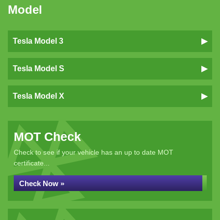
Model
Tesla Model 3
Tesla Model S
Tesla Model X
MOT Check
Check to see if your vehicle has an up to date MOT
certificate...
Check Now »