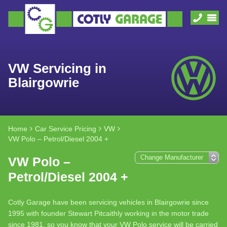
VW Servicing in
Blairgowrie
Home
Car Service Pricing
VW
VW Polo – Petrol/Diesel 2004 +
VW Polo –
Petrol/Diesel 2004 +
Cotly Garage have been servicing vehicles in Blairgowrie since
1995 with founder Stewart Pitcaithly working in the motor trade
since 1981, so you know that your VW Polo service will be carried