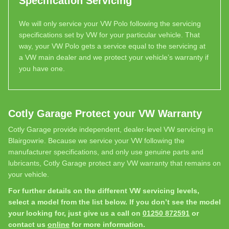
Specification Servicing
We will only service your VW Polo following the servicing
specifications set by VW for your particular vehicle. That
way, your VW Polo gets a service equal to the servicing at
a VW main dealer and we protect your vehicle’s warranty if
you have one.
Cotly Garage Protect your VW Warranty
Cotly Garage provide independent, dealer-level VW servicing in
Blairgowrie. Because we service your VW following the
manufacturer specifications, and only use genuine parts and
lubricants, Cotly Garage protect any VW warranty that remains on
your vehicle.
For further details on the different VW servicing levels,
select a model from the list below. If you don’t see the model
your looking for, just give us a call on
01250 872591
or
contact us
online
for more information.