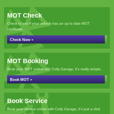
MOT Check
Check to see if your vehicle has an up to date MOT
certificate...
Check Now »
MOT Booking
Book your MOT online with Cotly Garage, it's really simple...
Book MOT »
Book Service
Book your service online with Cotly Garage, it's just a click