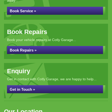
away...
Book Service »
Book Repairs
Book your vehicle repairs at Cotly Garage...
Book Repairs »
Enquiry
Get in contact with Cotly Garage, we are happy to help...
Get in Touch »
Our Location