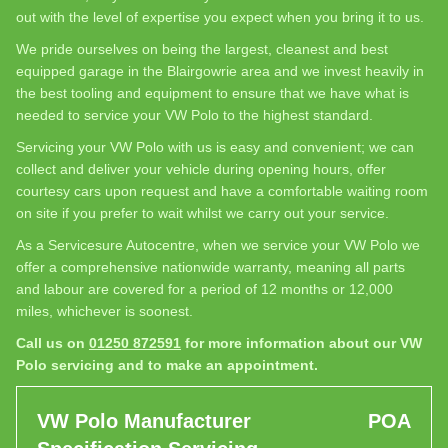
out with the level of expertise you expect when you bring it to us.
We pride ourselves on being the largest, cleanest and best
equipped garage in the Blairgowrie area and we invest heavily in
the best tooling and equipment to ensure that we have what is
needed to service your VW Polo to the highest standard.
Servicing your VW Polo with us is easy and convenient; we can
collect and deliver your vehicle during opening hours, offer
courtesy cars upon request and have a comfortable waiting room
on site if you prefer to wait whilst we carry out your service.
As a Servicesure Autocentre, when we service your VW Polo we
offer a comprehensive nationwide warranty, meaning all parts
and labour are covered for a period of 12 months or 12,000
miles, whichever is soonest.
Call us on
01250 872591
for more information about our VW
Polo servicing and to make an appointment.
VW Polo Manufacturer
POA