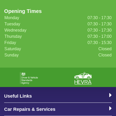
Opening Times
Monday
07:30 - 17:30
Tuesday
07:30 - 17:30
Wednesday
07:30 - 17:30
Thursday
07:30 - 17:00
Friday
07:30 - 15:30
Saturday
Closed
Sunday
Closed
Useful Links
Car Repairs & Services