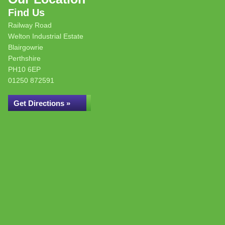
Find Us
Railway Road
Welton Industrial Estate
Blairgowrie
Perthshire
PH10 6EP
01250 872591
Get Directions »