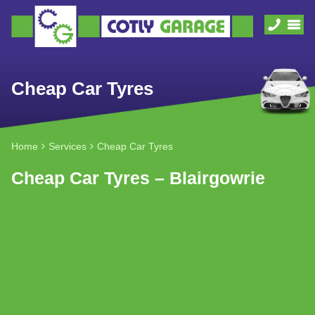
Cheap Car Tyres
Home
Services
Cheap Car Tyres
Cheap Car Tyres – Blairgowrie