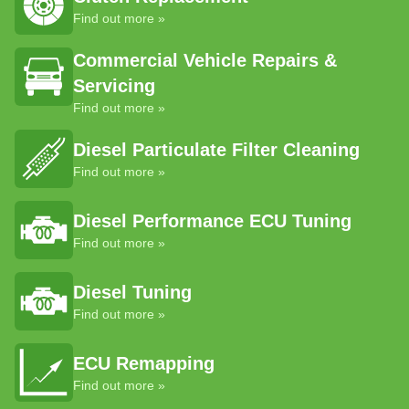
Find out more »
Commercial Vehicle Repairs &
Servicing
Find out more »
Diesel Particulate Filter Cleaning
Find out more »
Diesel Performance ECU Tuning
Find out more »
Diesel Tuning
Find out more »
ECU Remapping
Find out more »