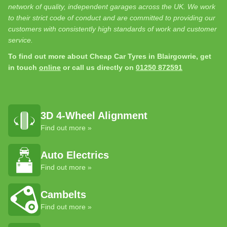
network of quality, independent garages across the UK. We work
to their strict code of conduct and are committed to providing our
customers with consistently high standards of work and customer
service.
To find out more about Cheap Car Tyres in Blairgowrie, get
in touch
online
or call us directly on
01250 872591
3D 4-Wheel Alignment
Find out more »
Auto Electrics
Find out more »
Cambelts
Find out more »