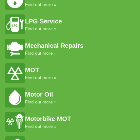
Find out more »
LPG Service
Find out more »
Mechanical Repairs
Find out more »
MOT
Find out more »
Motor Oil
Find out more »
Motorbike MOT
Find out more »