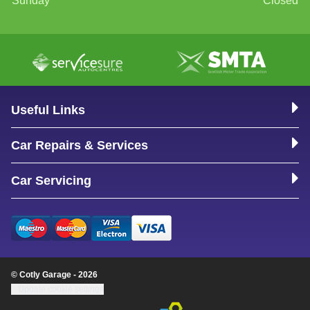
Sunday
Closed
Useful Links
Car Repairs & Services
Car Servicing
© Cotly Garage - 2026
Update cookie settings