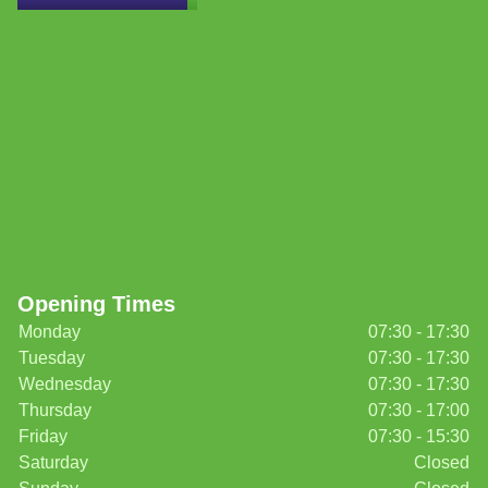
Opening Times
Monday
07:30 - 17:30
Tuesday
07:30 - 17:30
Wednesday
07:30 - 17:30
Thursday
07:30 - 17:00
Friday
07:30 - 15:30
Saturday
Closed