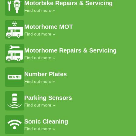
Motorbike Repairs & Servicing
Find out more »
Motorhome MOT
Find out more »
Motorhome Repairs & Servicing
Find out more »
Number Plates
Find out more »
Parking Sensors
Find out more »
Sonic Cleaning
Find out more »