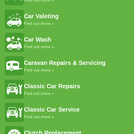
Find out more »
Car Valeting
Find out more »
Car Wash
Find out more »
Caravan Repairs & Servicing
Find out more »
Classic Car Repairs
Find out more »
Classic Car Service
Find out more »
Clutch Replacement