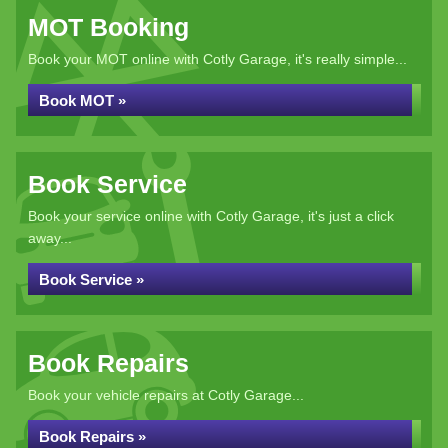
MOT Booking
Book your MOT online with Cotly Garage, it's really simple...
Book MOT »
Book Service
Book your service online with Cotly Garage, it's just a click
away...
Book Service »
Book Repairs
Book your vehicle repairs at Cotly Garage...
Book Repairs »