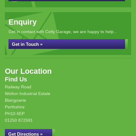
Enquiry
Get in contact with Cotly Garage, we are happy to help...
Get in Touch »
Our Location
Find Us
Railway Road
Welton Industrial Estate
Blairgowrie
Perthshire
PH10 6EP
01250 872591
Get Directions »