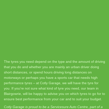
The tyres you need depend on the type and the amount of driving
that you do and whether you are mainly an urban driver doing
short distances, or spend hours driving long distances on
motorways or perhaps you have a sports car that needs high
performance tyres – at Cotly Garage, we will have the tyre for
you. If you’re not sure what kind of tyre you need, our team in
Blairgowrie, will be happy to advise you on which tyres to go for to
ensure best performance from your car and to suit your budget.
Cotly Garage is proud to be a Servicesure Auto Centre, part of a