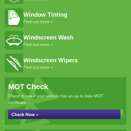
Window Tinting
Find out more »
Windscreen Wash
Find out more »
Windscreen Wipers
Find out more »
MOT Check
Check to see if your vehicle has an up to date MOT
certificate...
Check Now »