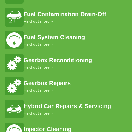
Fuel Contamination Drain-Off
Find out more »
Fuel System Cleaning
Find out more »
Gearbox Reconditioning
Find out more »
Gearbox Repairs
Find out more »
Hybrid Car Repairs & Servicing
Find out more »
Injector Cleaning