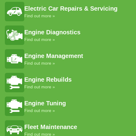
Electric Car Repairs & Servicing
Find out more »
Engine Diagnostics
Find out more »
Engine Management
Find out more »
Engine Rebuilds
Find out more »
Engine Tuning
Find out more »
Fleet Maintenance
Find out more »