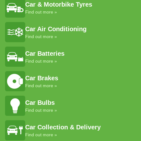
Car & Motorbike Tyres
Find out more »
Car Air Conditioning
Find out more »
Car Batteries
Find out more »
Car Brakes
Find out more »
Car Bulbs
Find out more »
Car Collection & Delivery
Find out more »