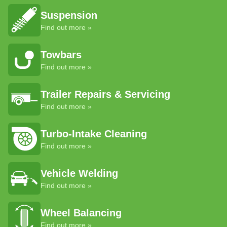
Suspension
Find out more »
Towbars
Find out more »
Trailer Repairs & Servicing
Find out more »
Turbo-Intake Cleaning
Find out more »
Vehicle Welding
Find out more »
Wheel Balancing
Find out more »