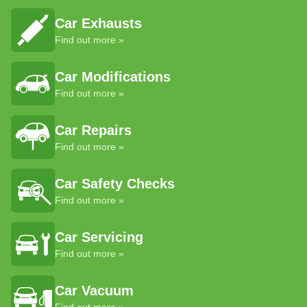
Car Exhausts
Find out more »
Car Modifications
Find out more »
Car Repairs
Find out more »
Car Safety Checks
Find out more »
Car Servicing
Find out more »
Car Vacuum